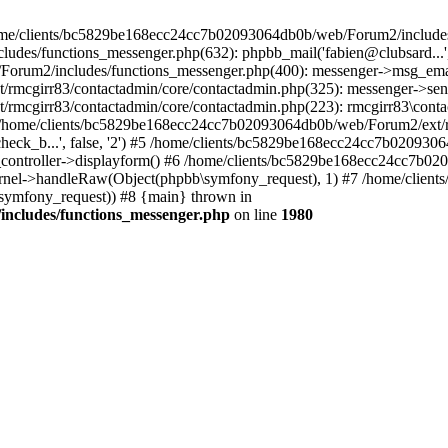
 /home/clients/bc5829be168ecc24cc7b02093064db0b/web/Forum2/includes
/functions_messenger.php(632): phpbb_mail('fabien@clubsard...', 'Co
b/Forum2/includes/functions_messenger.php(400): messenger->msg_ema
mcgirr83/contactadmin/core/contactadmin.php(325): messenger->sen
mcgirr83/contactadmin/core/contactadmin.php(223): rmcgirr83\conta
4 /home/clients/bc5829be168ecc24cc7b02093064db0b/web/Forum2/ext/rm
check_b...', false, '2') #5 /home/clients/bc5829be168ecc24cc7b0209
in_controller->displayform() #6 /home/clients/bc5829be168ecc24cc7b
rnel->handleRaw(Object(phpbb\symfony_request), 1) #7 /home/clie
ymfony_request)) #8 {main} thrown in
ncludes/functions_messenger.php
on line
1980