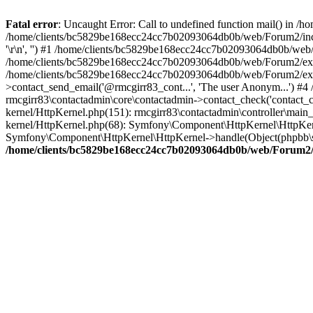
Fatal error
: Uncaught Error: Call to undefined function mail() in
/home/clients/bc5829be168ecc24cc7b02093064db0b/web/Forum2/includes
'\r\n', '') #1 /home/clients/bc5829be168ecc24cc7b02093064db0b/we
/home/clients/bc5829be168ecc24cc7b02093064db0b/web/Forum2/ext/r
/home/clients/bc5829be168ecc24cc7b02093064db0b/web/Forum2/ext/r
>contact_send_email('@rmcgirr83_cont...', 'The user Anonym...') #
rmcgirr83\contactadmin\core\contactadmin->contact_check('contact_
kernel/HttpKernel.php(151): rmcgirr83\contactadmin\controller\ma
kernel/HttpKernel.php(68): Symfony\Component\HttpKernel\HttpKe
Symfony\Component\HttpKernel\HttpKernel->handle(Object(phpbb\s
/home/clients/bc5829be168ecc24cc7b02093064db0b/web/Forum2/i