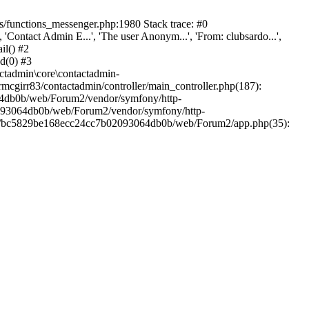
/functions_messenger.php:1980 Stack trace: #0
ntact Admin E...', 'The user Anonym...', 'From: clubsardo...',
il() #2
d(0) #3
ctadmin\core\contactadmin-
cgirr83/contactadmin/controller/main_controller.php(187):
3064db0b/web/Forum2/vendor/symfony/http-
02093064db0b/web/Forum2/vendor/symfony/http-
nts/bc5829be168ecc24cc7b02093064db0b/web/Forum2/app.php(35):