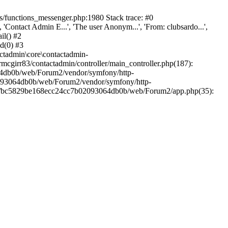
/functions_messenger.php:1980 Stack trace: #0
ntact Admin E...', 'The user Anonym...', 'From: clubsardo...',
il() #2
d(0) #3
ctadmin\core\contactadmin-
cgirr83/contactadmin/controller/main_controller.php(187):
3064db0b/web/Forum2/vendor/symfony/http-
02093064db0b/web/Forum2/vendor/symfony/http-
nts/bc5829be168ecc24cc7b02093064db0b/web/Forum2/app.php(35):