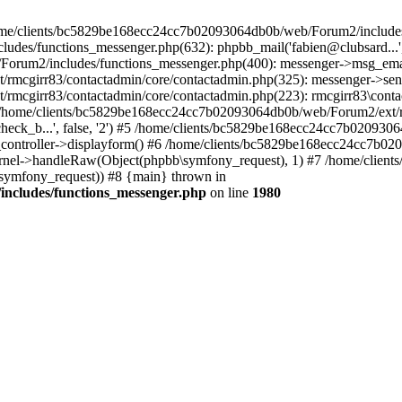
 /home/clients/bc5829be168ecc24cc7b02093064db0b/web/Forum2/includes
/functions_messenger.php(632): phpbb_mail('fabien@clubsard...', 'Co
b/Forum2/includes/functions_messenger.php(400): messenger->msg_ema
mcgirr83/contactadmin/core/contactadmin.php(325): messenger->sen
mcgirr83/contactadmin/core/contactadmin.php(223): rmcgirr83\conta
4 /home/clients/bc5829be168ecc24cc7b02093064db0b/web/Forum2/ext/rm
check_b...', false, '2') #5 /home/clients/bc5829be168ecc24cc7b0209
in_controller->displayform() #6 /home/clients/bc5829be168ecc24cc7b
rnel->handleRaw(Object(phpbb\symfony_request), 1) #7 /home/clie
ymfony_request)) #8 {main} thrown in
ncludes/functions_messenger.php
on line
1980