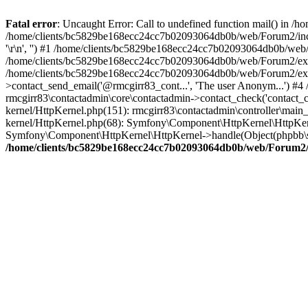
Fatal error
: Uncaught Error: Call to undefined function mail() in
/home/clients/bc5829be168ecc24cc7b02093064db0b/web/Forum2/includes
'\r\n', '') #1 /home/clients/bc5829be168ecc24cc7b02093064db0b/we
/home/clients/bc5829be168ecc24cc7b02093064db0b/web/Forum2/ext/r
/home/clients/bc5829be168ecc24cc7b02093064db0b/web/Forum2/ext/r
>contact_send_email('@rmcgirr83_cont...', 'The user Anonym...') #
rmcgirr83\contactadmin\core\contactadmin->contact_check('contact_
kernel/HttpKernel.php(151): rmcgirr83\contactadmin\controller\ma
kernel/HttpKernel.php(68): Symfony\Component\HttpKernel\HttpKe
Symfony\Component\HttpKernel\HttpKernel->handle(Object(phpbb\s
/home/clients/bc5829be168ecc24cc7b02093064db0b/web/Forum2/i