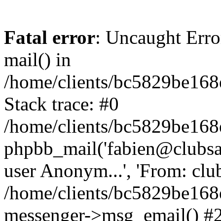
Fatal error
: Uncaught Erro
mail() in
/home/clients/bc5829be16
Stack trace: #0
/home/clients/bc5829be16
phpbb_mail('fabien@clubsard
user Anonym...', 'From: clubsa
/home/clients/bc5829be16
messenger->msg_email() #