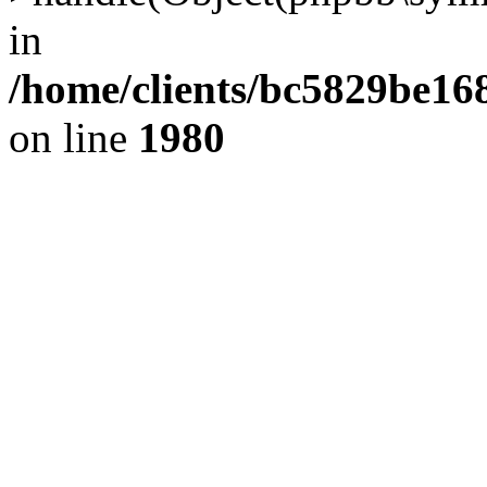
in
/home/clients/bc5829be1
on line
1980