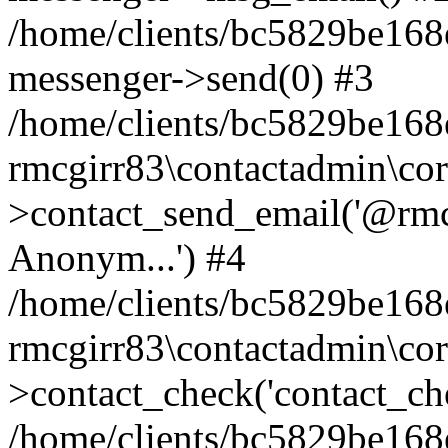
/home/clients/bc5829be168
messenger->send(0) #3
/home/clients/bc5829be168
rmcgirr83\contactadmin\cor
>contact_send_email('@rmcg
Anonym...') #4
/home/clients/bc5829be168
rmcgirr83\contactadmin\cor
>contact_check('contact_chec
/home/clients/bc5829be16