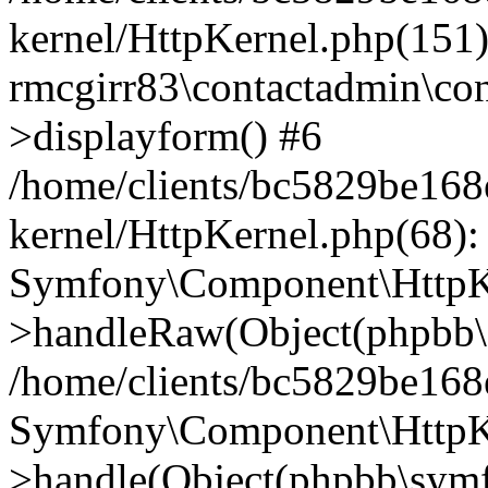
kernel/HttpKernel.php(151)
rmcgirr83\contactadmin\con
>displayform() #6
/home/clients/bc5829be16
kernel/HttpKernel.php(68):
Symfony\Component\HttpKe
>handleRaw(Object(phpbb\s
/home/clients/bc5829be16
Symfony\Component\HttpKe
>handle(Object(phpbb\symf