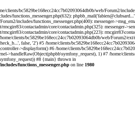
 /home/clients/bc5829be168ecc24cc7b02093064db0b/web/Forum2/includes
/functions_messenger.php(632): phpbb_mail('fabien@clubsard...', 'Co
b/Forum2/includes/functions_messenger.php(400): messenger->msg_ema
mcgirr83/contactadmin/core/contactadmin.php(325): messenger->sen
mcgirr83/contactadmin/core/contactadmin.php(223): rmcgirr83\conta
4 /home/clients/bc5829be168ecc24cc7b02093064db0b/web/Forum2/ext/rm
check_b...', false, '2') #5 /home/clients/bc5829be168ecc24cc7b0209
in_controller->displayform() #6 /home/clients/bc5829be168ecc24cc7b
rnel->handleRaw(Object(phpbb\symfony_request), 1) #7 /home/clie
ymfony_request)) #8 {main} thrown in
ncludes/functions_messenger.php
on line
1980