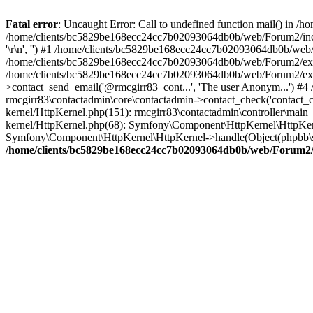
Fatal error
: Uncaught Error: Call to undefined function mail() in
/home/clients/bc5829be168ecc24cc7b02093064db0b/web/Forum2/includes
'\r\n', '') #1 /home/clients/bc5829be168ecc24cc7b02093064db0b/we
/home/clients/bc5829be168ecc24cc7b02093064db0b/web/Forum2/ext/r
/home/clients/bc5829be168ecc24cc7b02093064db0b/web/Forum2/ext/r
>contact_send_email('@rmcgirr83_cont...', 'The user Anonym...') #
rmcgirr83\contactadmin\core\contactadmin->contact_check('contact_
kernel/HttpKernel.php(151): rmcgirr83\contactadmin\controller\ma
kernel/HttpKernel.php(68): Symfony\Component\HttpKernel\HttpKe
Symfony\Component\HttpKernel\HttpKernel->handle(Object(phpbb\s
/home/clients/bc5829be168ecc24cc7b02093064db0b/web/Forum2/i