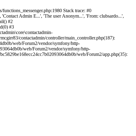
/functions_messenger.php:1980 Stack trace: #0
ntact Admin E...', 'The user Anonym...', 'From: clubsardo...',
il() #2
d(0) #3
ctadmin\core\contactadmin-
cgirr83/contactadmin/controller/main_controller.php(187):
3064db0b/web/Forum2/vendor/symfony/http-
02093064db0b/web/Forum2/vendor/symfony/http-
nts/bc5829be168ecc24cc7b02093064db0b/web/Forum2/app.php(35):