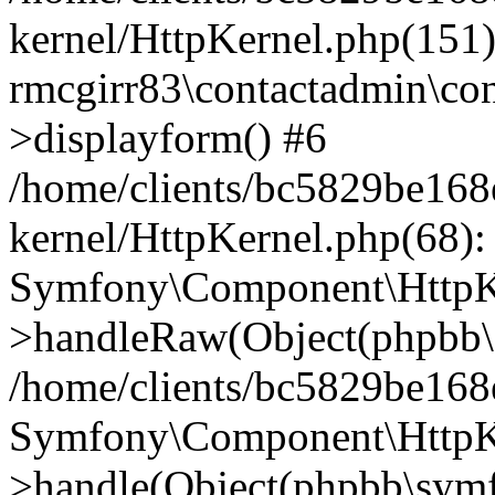
kernel/HttpKernel.php(151)
rmcgirr83\contactadmin\con
>displayform() #6
/home/clients/bc5829be16
kernel/HttpKernel.php(68):
Symfony\Component\HttpKe
>handleRaw(Object(phpbb\s
/home/clients/bc5829be16
Symfony\Component\HttpKe
>handle(Object(phpbb\symf