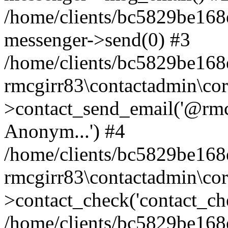
/home/clients/bc5829be168
messenger->send(0) #3
/home/clients/bc5829be168
rmcgirr83\contactadmin\cor
>contact_send_email('@rmcg
Anonym...') #4
/home/clients/bc5829be168
rmcgirr83\contactadmin\cor
>contact_check('contact_chec
/home/clients/bc5829be16