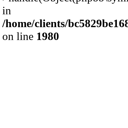
in
/home/clients/bc5829be1
on line
1980