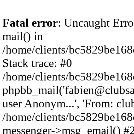
Fatal error
: Uncaught Erro
mail() in
/home/clients/bc5829be16
Stack trace: #0
/home/clients/bc5829be16
phpbb_mail('fabien@clubsard
user Anonym...', 'From: clubsa
/home/clients/bc5829be16
messenger->msg_email() #