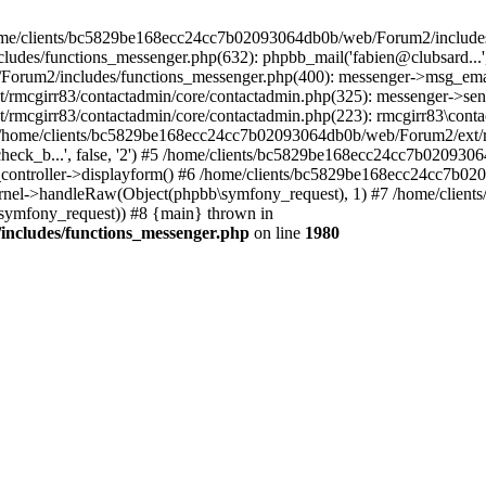
 /home/clients/bc5829be168ecc24cc7b02093064db0b/web/Forum2/includes
/functions_messenger.php(632): phpbb_mail('fabien@clubsard...', 'Co
b/Forum2/includes/functions_messenger.php(400): messenger->msg_ema
mcgirr83/contactadmin/core/contactadmin.php(325): messenger->sen
mcgirr83/contactadmin/core/contactadmin.php(223): rmcgirr83\conta
4 /home/clients/bc5829be168ecc24cc7b02093064db0b/web/Forum2/ext/rm
check_b...', false, '2') #5 /home/clients/bc5829be168ecc24cc7b0209
in_controller->displayform() #6 /home/clients/bc5829be168ecc24cc7b
rnel->handleRaw(Object(phpbb\symfony_request), 1) #7 /home/clie
ymfony_request)) #8 {main} thrown in
ncludes/functions_messenger.php
on line
1980