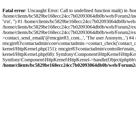
Fatal error
: Uncaught Error: Call to undefined function mail() in
/home/clients/bc5829be168ecc24cc7b02093064db0b/web/Forum2/includes
'\r\n', '') #1 /home/clients/bc5829be168ecc24cc7b02093064db0b/we
/home/clients/bc5829be168ecc24cc7b02093064db0b/web/Forum2/ext/r
/home/clients/bc5829be168ecc24cc7b02093064db0b/web/Forum2/ext/r
>contact_send_email('@rmcgirr83_cont...', 'The user Anonym...') #
rmcgirr83\contactadmin\core\contactadmin->contact_check('contact_
kernel/HttpKernel.php(151): rmcgirr83\contactadmin\controller\ma
kernel/HttpKernel.php(68): Symfony\Component\HttpKernel\HttpKe
Symfony\Component\HttpKernel\HttpKernel->handle(Object(phpbb\s
/home/clients/bc5829be168ecc24cc7b02093064db0b/web/Forum2/i