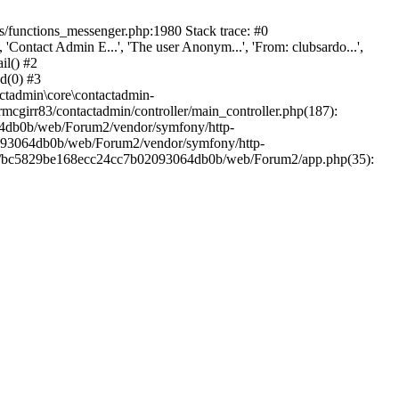
/functions_messenger.php:1980 Stack trace: #0
ntact Admin E...', 'The user Anonym...', 'From: clubsardo...',
il() #2
d(0) #3
ctadmin\core\contactadmin-
cgirr83/contactadmin/controller/main_controller.php(187):
3064db0b/web/Forum2/vendor/symfony/http-
02093064db0b/web/Forum2/vendor/symfony/http-
nts/bc5829be168ecc24cc7b02093064db0b/web/Forum2/app.php(35):