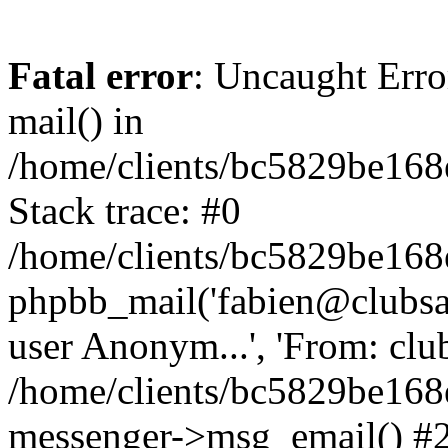
Fatal error
: Uncaught Erro
mail() in
/home/clients/bc5829be16
Stack trace: #0
/home/clients/bc5829be16
phpbb_mail('fabien@clubsard
user Anonym...', 'From: clubsa
/home/clients/bc5829be16
messenger->msg_email() #