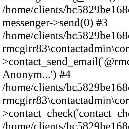
/home/clients/bc5829be168
messenger->send(0) #3
/home/clients/bc5829be168
rmcgirr83\contactadmin\cor
>contact_send_email('@rmcg
Anonym...') #4
/home/clients/bc5829be168
rmcgirr83\contactadmin\cor
>contact_check('contact_chec
/home/clients/bc5829be16