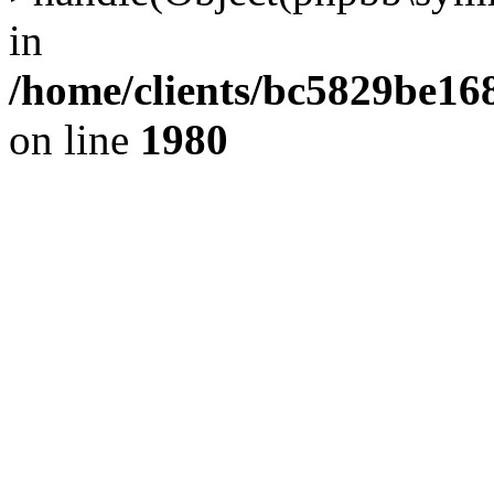
in
/home/clients/bc5829be1
on line
1980