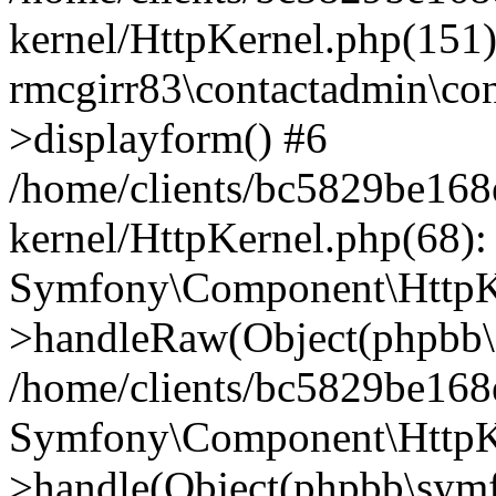
kernel/HttpKernel.php(151)
rmcgirr83\contactadmin\con
>displayform() #6
/home/clients/bc5829be16
kernel/HttpKernel.php(68):
Symfony\Component\HttpKe
>handleRaw(Object(phpbb\s
/home/clients/bc5829be16
Symfony\Component\HttpKe
>handle(Object(phpbb\symf