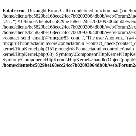
Fatal error
: Uncaught Error: Call to undefined function mail() in
/home/clients/bc5829be168ecc24cc7b02093064db0b/web/Forum2/includes
'\r\n', '') #1 /home/clients/bc5829be168ecc24cc7b02093064db0b/we
/home/clients/bc5829be168ecc24cc7b02093064db0b/web/Forum2/ext/r
/home/clients/bc5829be168ecc24cc7b02093064db0b/web/Forum2/ext/r
>contact_send_email('@rmcgirr83_cont...', 'The user Anonym...') #
rmcgirr83\contactadmin\core\contactadmin->contact_check('contact_
kernel/HttpKernel.php(151): rmcgirr83\contactadmin\controller\ma
kernel/HttpKernel.php(68): Symfony\Component\HttpKernel\HttpKe
Symfony\Component\HttpKernel\HttpKernel->handle(Object(phpbb\s
/home/clients/bc5829be168ecc24cc7b02093064db0b/web/Forum2/i