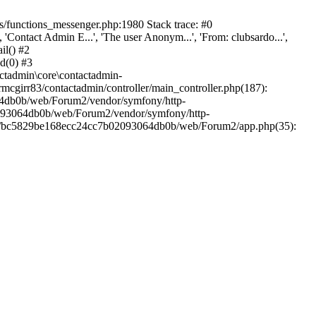
/functions_messenger.php:1980 Stack trace: #0
ntact Admin E...', 'The user Anonym...', 'From: clubsardo...',
il() #2
d(0) #3
ctadmin\core\contactadmin-
cgirr83/contactadmin/controller/main_controller.php(187):
3064db0b/web/Forum2/vendor/symfony/http-
02093064db0b/web/Forum2/vendor/symfony/http-
nts/bc5829be168ecc24cc7b02093064db0b/web/Forum2/app.php(35):