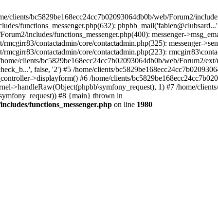
 /home/clients/bc5829be168ecc24cc7b02093064db0b/web/Forum2/includes
/functions_messenger.php(632): phpbb_mail('fabien@clubsard...', 'Co
b/Forum2/includes/functions_messenger.php(400): messenger->msg_ema
mcgirr83/contactadmin/core/contactadmin.php(325): messenger->sen
mcgirr83/contactadmin/core/contactadmin.php(223): rmcgirr83\conta
4 /home/clients/bc5829be168ecc24cc7b02093064db0b/web/Forum2/ext/rm
check_b...', false, '2') #5 /home/clients/bc5829be168ecc24cc7b0209
in_controller->displayform() #6 /home/clients/bc5829be168ecc24cc7b
rnel->handleRaw(Object(phpbb\symfony_request), 1) #7 /home/clie
ymfony_request)) #8 {main} thrown in
ncludes/functions_messenger.php
on line
1980