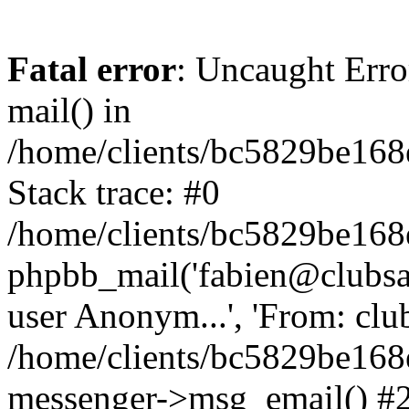
Fatal error
: Uncaught Erro
mail() in
/home/clients/bc5829be16
Stack trace: #0
/home/clients/bc5829be16
phpbb_mail('fabien@clubsard
user Anonym...', 'From: clubsa
/home/clients/bc5829be16
messenger->msg_email() #