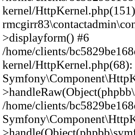
kernel/HttpKernel.php(151)
rmcgirr83\contactadmin\con
>displayform() #6
/home/clients/bc5829be16
kernel/HttpKernel.php(68):
Symfony\Component\HttpKe
>handleRaw(Object(phpbb\s
/home/clients/bc5829be16
Symfony\Component\HttpKe
>handle(Object(phpbb\symf