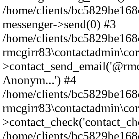
/home/clients/bc5829be168
messenger->send(0) #3
/home/clients/bc5829be168
rmcgirr83\contactadmin\cor
>contact_send_email('@rmcg
Anonym...') #4
/home/clients/bc5829be168
rmcgirr83\contactadmin\cor
>contact_check('contact_chec
/home/clients/bc5829be16