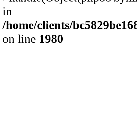
in
/home/clients/bc5829be1
on line
1980