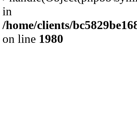
in
/home/clients/bc5829be1
on line
1980