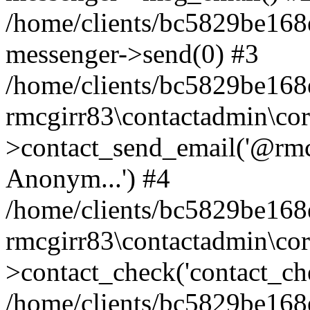
/home/clients/bc5829be168
messenger->send(0) #3
/home/clients/bc5829be168
rmcgirr83\contactadmin\cor
>contact_send_email('@rmcg
Anonym...') #4
/home/clients/bc5829be168
rmcgirr83\contactadmin\cor
>contact_check('contact_chec
/home/clients/bc5829be16