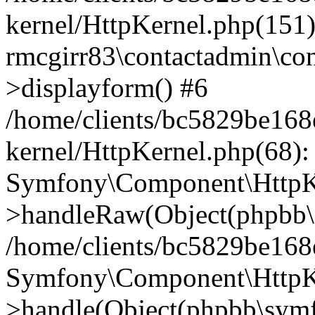
kernel/HttpKernel.php(151)
rmcgirr83\contactadmin\con
>displayform() #6
/home/clients/bc5829be16
kernel/HttpKernel.php(68):
Symfony\Component\HttpKe
>handleRaw(Object(phpbb\s
/home/clients/bc5829be16
Symfony\Component\HttpKe
>handle(Object(phpbb\symf