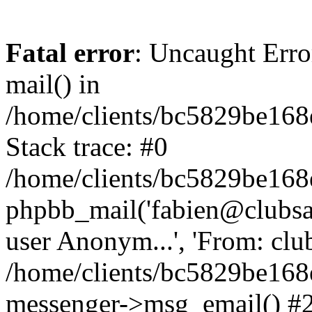
Fatal error
: Uncaught Erro
mail() in
/home/clients/bc5829be16
Stack trace: #0
/home/clients/bc5829be16
phpbb_mail('fabien@clubsard
user Anonym...', 'From: clubsa
/home/clients/bc5829be16
messenger->msg_email() #