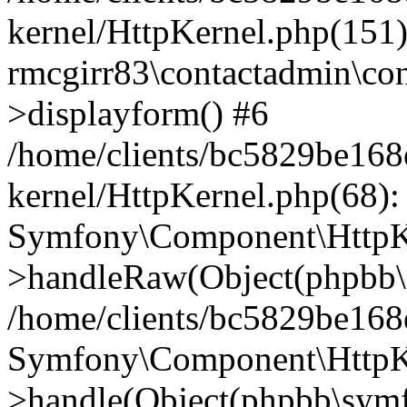
kernel/HttpKernel.php(151)
rmcgirr83\contactadmin\con
>displayform() #6
/home/clients/bc5829be16
kernel/HttpKernel.php(68):
Symfony\Component\HttpKe
>handleRaw(Object(phpbb\s
/home/clients/bc5829be16
Symfony\Component\HttpKe
>handle(Object(phpbb\symf