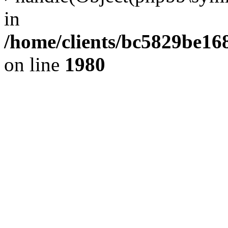
in
/home/clients/bc5829be1
on line
1980