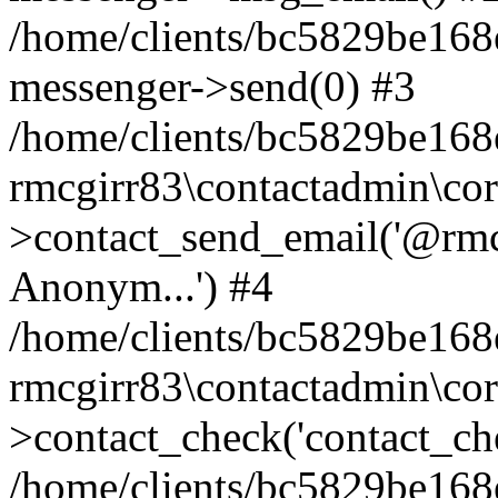
/home/clients/bc5829be168
messenger->send(0) #3
/home/clients/bc5829be168
rmcgirr83\contactadmin\cor
>contact_send_email('@rmcg
Anonym...') #4
/home/clients/bc5829be168
rmcgirr83\contactadmin\cor
>contact_check('contact_chec
/home/clients/bc5829be16