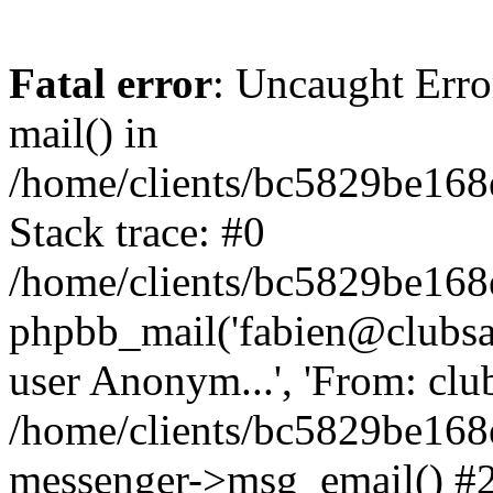
Fatal error
: Uncaught Erro
mail() in
/home/clients/bc5829be16
Stack trace: #0
/home/clients/bc5829be16
phpbb_mail('fabien@clubsard
user Anonym...', 'From: clubsa
/home/clients/bc5829be16
messenger->msg_email() #