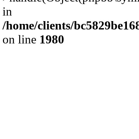
in
/home/clients/bc5829be1
on line
1980