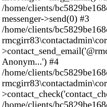
/home/clients/bc5829be168
messenger->send(0) #3
/home/clients/bc5829be168
rmcgirr83\contactadmin\cor
>contact_send_email('@rmcg
Anonym...') #4
/home/clients/bc5829be168
rmcgirr83\contactadmin\cor
>contact_check('contact_chec
/home/clients/bc5829be16