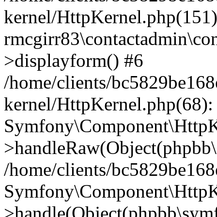
kernel/HttpKernel.php(151)
rmcgirr83\contactadmin\con
>displayform() #6
/home/clients/bc5829be16
kernel/HttpKernel.php(68):
Symfony\Component\HttpKe
>handleRaw(Object(phpbb\s
/home/clients/bc5829be16
Symfony\Component\HttpKe
>handle(Object(phpbb\symf