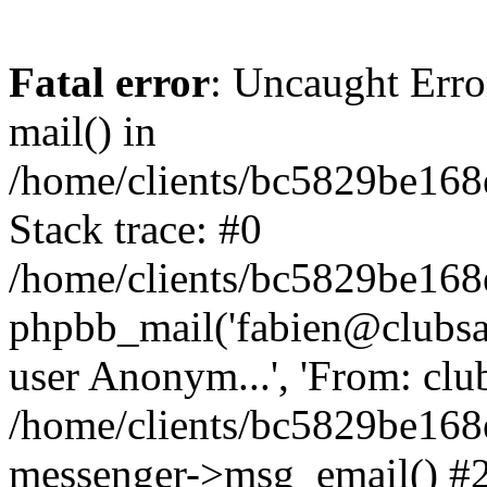
Fatal error
: Uncaught Erro
mail() in
/home/clients/bc5829be16
Stack trace: #0
/home/clients/bc5829be16
phpbb_mail('fabien@clubsard
user Anonym...', 'From: clubsa
/home/clients/bc5829be16
messenger->msg_email() #