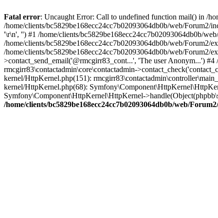
Fatal error
: Uncaught Error: Call to undefined function mail() in
/home/clients/bc5829be168ecc24cc7b02093064db0b/web/Forum2/includes
'\r\n', '') #1 /home/clients/bc5829be168ecc24cc7b02093064db0b/we
/home/clients/bc5829be168ecc24cc7b02093064db0b/web/Forum2/ext/r
/home/clients/bc5829be168ecc24cc7b02093064db0b/web/Forum2/ext/r
>contact_send_email('@rmcgirr83_cont...', 'The user Anonym...') #
rmcgirr83\contactadmin\core\contactadmin->contact_check('contact_
kernel/HttpKernel.php(151): rmcgirr83\contactadmin\controller\ma
kernel/HttpKernel.php(68): Symfony\Component\HttpKernel\HttpKe
Symfony\Component\HttpKernel\HttpKernel->handle(Object(phpbb\s
/home/clients/bc5829be168ecc24cc7b02093064db0b/web/Forum2/i