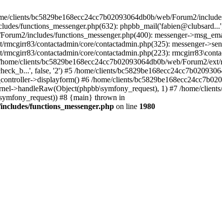
 /home/clients/bc5829be168ecc24cc7b02093064db0b/web/Forum2/includes
/functions_messenger.php(632): phpbb_mail('fabien@clubsard...', 'Co
b/Forum2/includes/functions_messenger.php(400): messenger->msg_ema
mcgirr83/contactadmin/core/contactadmin.php(325): messenger->sen
mcgirr83/contactadmin/core/contactadmin.php(223): rmcgirr83\conta
4 /home/clients/bc5829be168ecc24cc7b02093064db0b/web/Forum2/ext/rm
check_b...', false, '2') #5 /home/clients/bc5829be168ecc24cc7b0209
in_controller->displayform() #6 /home/clients/bc5829be168ecc24cc7b
rnel->handleRaw(Object(phpbb\symfony_request), 1) #7 /home/clie
ymfony_request)) #8 {main} thrown in
ncludes/functions_messenger.php
on line
1980