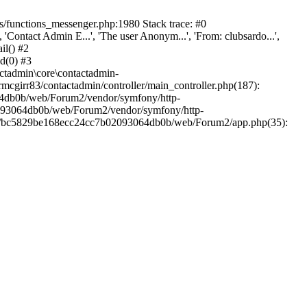
/functions_messenger.php:1980 Stack trace: #0
ntact Admin E...', 'The user Anonym...', 'From: clubsardo...',
il() #2
d(0) #3
ctadmin\core\contactadmin-
cgirr83/contactadmin/controller/main_controller.php(187):
3064db0b/web/Forum2/vendor/symfony/http-
02093064db0b/web/Forum2/vendor/symfony/http-
nts/bc5829be168ecc24cc7b02093064db0b/web/Forum2/app.php(35):