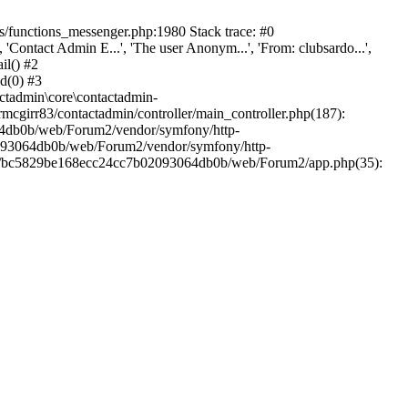
/functions_messenger.php:1980 Stack trace: #0
ntact Admin E...', 'The user Anonym...', 'From: clubsardo...',
il() #2
d(0) #3
ctadmin\core\contactadmin-
cgirr83/contactadmin/controller/main_controller.php(187):
3064db0b/web/Forum2/vendor/symfony/http-
02093064db0b/web/Forum2/vendor/symfony/http-
nts/bc5829be168ecc24cc7b02093064db0b/web/Forum2/app.php(35):