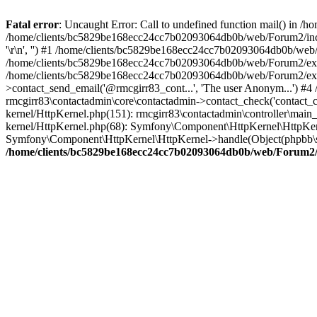
Fatal error
: Uncaught Error: Call to undefined function mail() in
/home/clients/bc5829be168ecc24cc7b02093064db0b/web/Forum2/includes
'\r\n', '') #1 /home/clients/bc5829be168ecc24cc7b02093064db0b/we
/home/clients/bc5829be168ecc24cc7b02093064db0b/web/Forum2/ext/r
/home/clients/bc5829be168ecc24cc7b02093064db0b/web/Forum2/ext/r
>contact_send_email('@rmcgirr83_cont...', 'The user Anonym...') #
rmcgirr83\contactadmin\core\contactadmin->contact_check('contact_
kernel/HttpKernel.php(151): rmcgirr83\contactadmin\controller\ma
kernel/HttpKernel.php(68): Symfony\Component\HttpKernel\HttpKe
Symfony\Component\HttpKernel\HttpKernel->handle(Object(phpbb\s
/home/clients/bc5829be168ecc24cc7b02093064db0b/web/Forum2/i