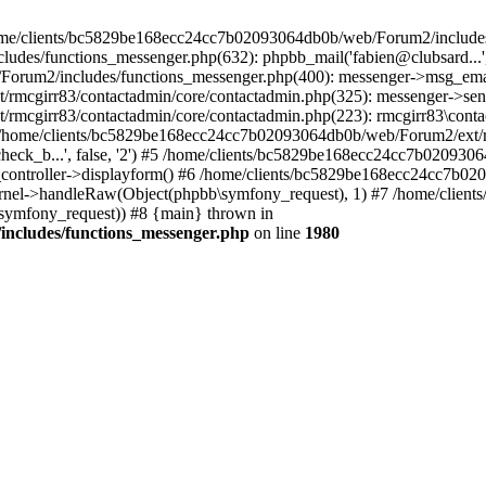
 /home/clients/bc5829be168ecc24cc7b02093064db0b/web/Forum2/includes
/functions_messenger.php(632): phpbb_mail('fabien@clubsard...', 'Co
b/Forum2/includes/functions_messenger.php(400): messenger->msg_ema
mcgirr83/contactadmin/core/contactadmin.php(325): messenger->sen
mcgirr83/contactadmin/core/contactadmin.php(223): rmcgirr83\conta
4 /home/clients/bc5829be168ecc24cc7b02093064db0b/web/Forum2/ext/rm
check_b...', false, '2') #5 /home/clients/bc5829be168ecc24cc7b0209
in_controller->displayform() #6 /home/clients/bc5829be168ecc24cc7b
rnel->handleRaw(Object(phpbb\symfony_request), 1) #7 /home/clie
ymfony_request)) #8 {main} thrown in
ncludes/functions_messenger.php
on line
1980