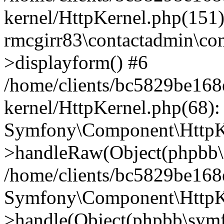
kernel/HttpKernel.php(151)
rmcgirr83\contactadmin\con
>displayform() #6
/home/clients/bc5829be16
kernel/HttpKernel.php(68):
Symfony\Component\HttpKe
>handleRaw(Object(phpbb\s
/home/clients/bc5829be16
Symfony\Component\HttpKe
>handle(Object(phpbb\symf