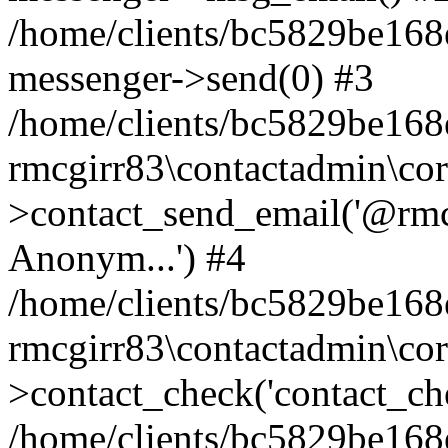
/home/clients/bc5829be168
messenger->send(0) #3
/home/clients/bc5829be168
rmcgirr83\contactadmin\cor
>contact_send_email('@rmcg
Anonym...') #4
/home/clients/bc5829be168
rmcgirr83\contactadmin\cor
>contact_check('contact_chec
/home/clients/bc5829be16