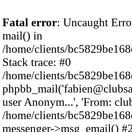
Fatal error
: Uncaught Erro
mail() in
/home/clients/bc5829be16
Stack trace: #0
/home/clients/bc5829be16
phpbb_mail('fabien@clubsard
user Anonym...', 'From: clubsa
/home/clients/bc5829be16
messenger->msg_email() #