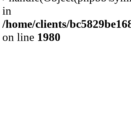
in
/home/clients/bc5829be1
on line
1980