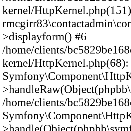
kernel/HttpKernel.php(151)
rmcgirr83\contactadmin\con
>displayform() #6
/home/clients/bc5829be16
kernel/HttpKernel.php(68):
Symfony\Component\HttpKe
>handleRaw(Object(phpbb\s
/home/clients/bc5829be16
Symfony\Component\HttpKe
>handle(Object(phpbb\symf