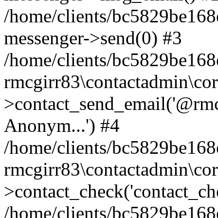
/home/clients/bc5829be168
messenger->send(0) #3
/home/clients/bc5829be168
rmcgirr83\contactadmin\cor
>contact_send_email('@rmcg
Anonym...') #4
/home/clients/bc5829be168
rmcgirr83\contactadmin\cor
>contact_check('contact_chec
/home/clients/bc5829be16