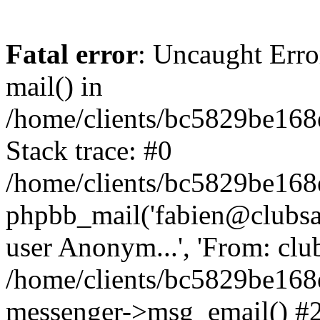
Fatal error
: Uncaught Erro
mail() in
/home/clients/bc5829be16
Stack trace: #0
/home/clients/bc5829be16
phpbb_mail('fabien@clubsard
user Anonym...', 'From: clubsa
/home/clients/bc5829be16
messenger->msg_email() #