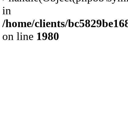
in
/home/clients/bc5829be1
on line
1980