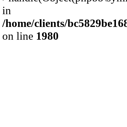
in
/home/clients/bc5829be1
on line
1980