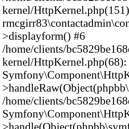
kernel/HttpKernel.php(151)
rmcgirr83\contactadmin\con
>displayform() #6
/home/clients/bc5829be16
kernel/HttpKernel.php(68):
Symfony\Component\HttpKe
>handleRaw(Object(phpbb\s
/home/clients/bc5829be16
Symfony\Component\HttpKe
>handle(Object(phpbb\symf