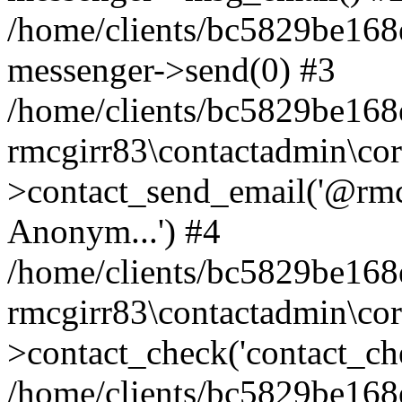
/home/clients/bc5829be168
messenger->send(0) #3
/home/clients/bc5829be168
rmcgirr83\contactadmin\cor
>contact_send_email('@rmcg
Anonym...') #4
/home/clients/bc5829be168
rmcgirr83\contactadmin\cor
>contact_check('contact_chec
/home/clients/bc5829be16