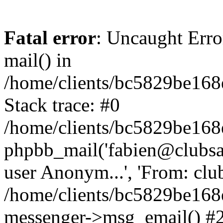
Fatal error
: Uncaught Erro
mail() in
/home/clients/bc5829be16
Stack trace: #0
/home/clients/bc5829be16
phpbb_mail('fabien@clubsard
user Anonym...', 'From: clubsa
/home/clients/bc5829be16
messenger->msg_email() #