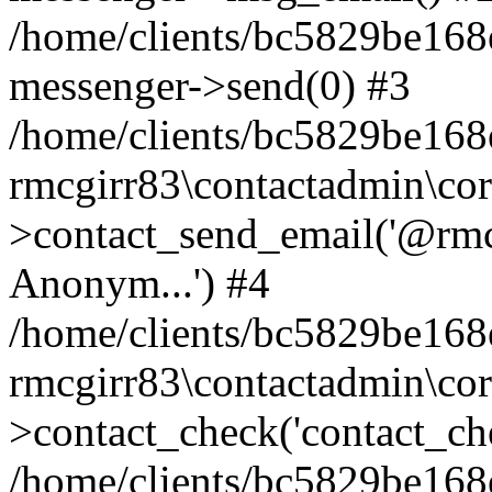
/home/clients/bc5829be168
messenger->send(0) #3
/home/clients/bc5829be168
rmcgirr83\contactadmin\cor
>contact_send_email('@rmcg
Anonym...') #4
/home/clients/bc5829be168
rmcgirr83\contactadmin\cor
>contact_check('contact_chec
/home/clients/bc5829be16