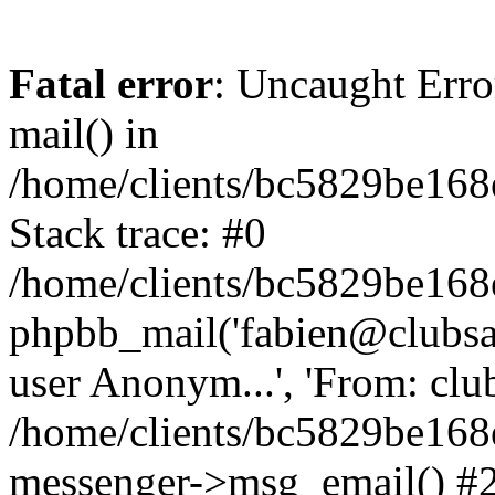
Fatal error
: Uncaught Erro
mail() in
/home/clients/bc5829be16
Stack trace: #0
/home/clients/bc5829be16
phpbb_mail('fabien@clubsard
user Anonym...', 'From: clubsa
/home/clients/bc5829be16
messenger->msg_email() #