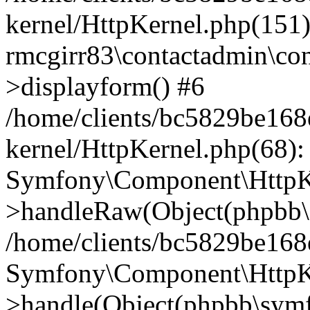
kernel/HttpKernel.php(151)
rmcgirr83\contactadmin\con
>displayform() #6
/home/clients/bc5829be16
kernel/HttpKernel.php(68):
Symfony\Component\HttpKe
>handleRaw(Object(phpbb\s
/home/clients/bc5829be16
Symfony\Component\HttpKe
>handle(Object(phpbb\symf