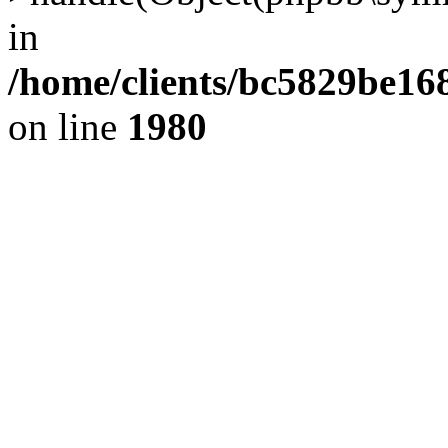
in
/home/clients/bc5829be1
on line
1980