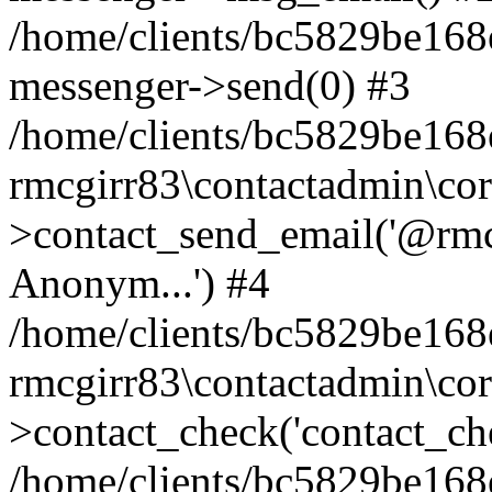
/home/clients/bc5829be168
messenger->send(0) #3
/home/clients/bc5829be168
rmcgirr83\contactadmin\cor
>contact_send_email('@rmcg
Anonym...') #4
/home/clients/bc5829be168
rmcgirr83\contactadmin\cor
>contact_check('contact_chec
/home/clients/bc5829be16