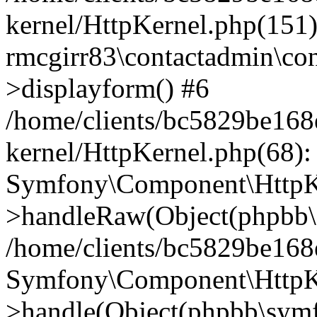
kernel/HttpKernel.php(151)
rmcgirr83\contactadmin\con
>displayform() #6
/home/clients/bc5829be16
kernel/HttpKernel.php(68):
Symfony\Component\HttpKe
>handleRaw(Object(phpbb\s
/home/clients/bc5829be16
Symfony\Component\HttpKe
>handle(Object(phpbb\symf