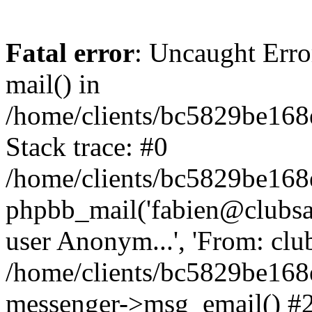
Fatal error
: Uncaught Erro
mail() in
/home/clients/bc5829be16
Stack trace: #0
/home/clients/bc5829be16
phpbb_mail('fabien@clubsard
user Anonym...', 'From: clubsa
/home/clients/bc5829be16
messenger->msg_email() #