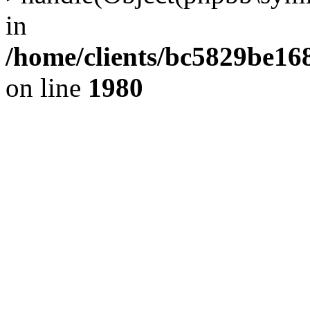
in
/home/clients/bc5829be1
on line
1980