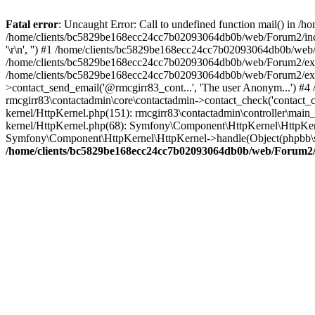
Fatal error
: Uncaught Error: Call to undefined function mail() in
/home/clients/bc5829be168ecc24cc7b02093064db0b/web/Forum2/includes
'\r\n', '') #1 /home/clients/bc5829be168ecc24cc7b02093064db0b/we
/home/clients/bc5829be168ecc24cc7b02093064db0b/web/Forum2/ext/r
/home/clients/bc5829be168ecc24cc7b02093064db0b/web/Forum2/ext/r
>contact_send_email('@rmcgirr83_cont...', 'The user Anonym...') #
rmcgirr83\contactadmin\core\contactadmin->contact_check('contact_
kernel/HttpKernel.php(151): rmcgirr83\contactadmin\controller\ma
kernel/HttpKernel.php(68): Symfony\Component\HttpKernel\HttpKe
Symfony\Component\HttpKernel\HttpKernel->handle(Object(phpbb\s
/home/clients/bc5829be168ecc24cc7b02093064db0b/web/Forum2/i