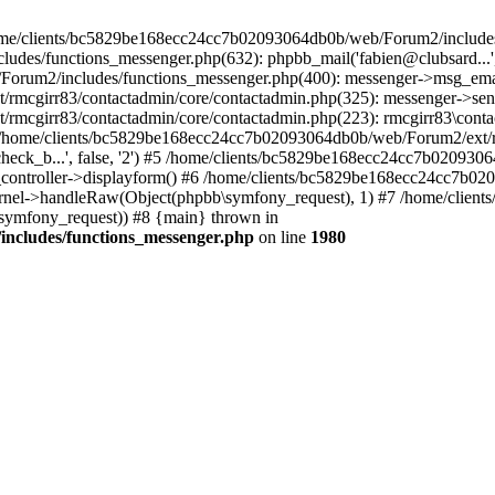
 /home/clients/bc5829be168ecc24cc7b02093064db0b/web/Forum2/includes
/functions_messenger.php(632): phpbb_mail('fabien@clubsard...', 'Co
b/Forum2/includes/functions_messenger.php(400): messenger->msg_ema
mcgirr83/contactadmin/core/contactadmin.php(325): messenger->sen
mcgirr83/contactadmin/core/contactadmin.php(223): rmcgirr83\conta
4 /home/clients/bc5829be168ecc24cc7b02093064db0b/web/Forum2/ext/rm
check_b...', false, '2') #5 /home/clients/bc5829be168ecc24cc7b0209
in_controller->displayform() #6 /home/clients/bc5829be168ecc24cc7b
rnel->handleRaw(Object(phpbb\symfony_request), 1) #7 /home/clie
ymfony_request)) #8 {main} thrown in
ncludes/functions_messenger.php
on line
1980