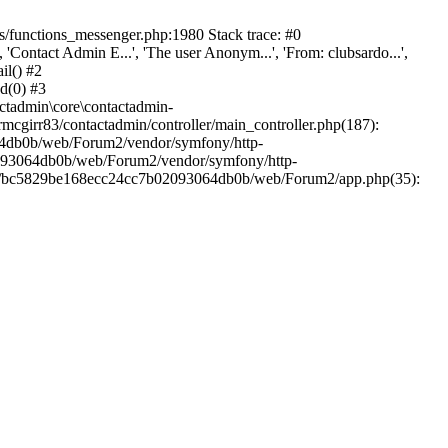
/functions_messenger.php:1980 Stack trace: #0
ntact Admin E...', 'The user Anonym...', 'From: clubsardo...',
il() #2
d(0) #3
ctadmin\core\contactadmin-
cgirr83/contactadmin/controller/main_controller.php(187):
3064db0b/web/Forum2/vendor/symfony/http-
02093064db0b/web/Forum2/vendor/symfony/http-
nts/bc5829be168ecc24cc7b02093064db0b/web/Forum2/app.php(35):