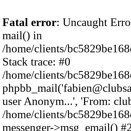
Fatal error
: Uncaught Erro
mail() in
/home/clients/bc5829be16
Stack trace: #0
/home/clients/bc5829be16
phpbb_mail('fabien@clubsard
user Anonym...', 'From: clubsa
/home/clients/bc5829be16
messenger->msg_email() #