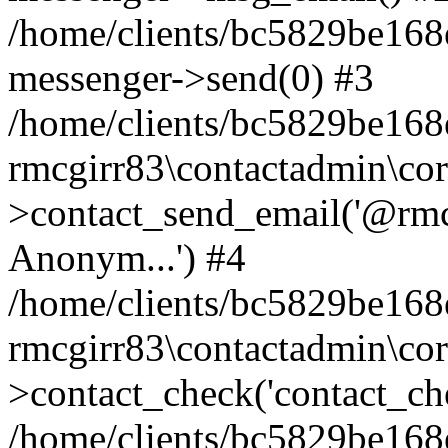
/home/clients/bc5829be168
messenger->send(0) #3
/home/clients/bc5829be168
rmcgirr83\contactadmin\cor
>contact_send_email('@rmcg
Anonym...') #4
/home/clients/bc5829be168
rmcgirr83\contactadmin\cor
>contact_check('contact_chec
/home/clients/bc5829be16