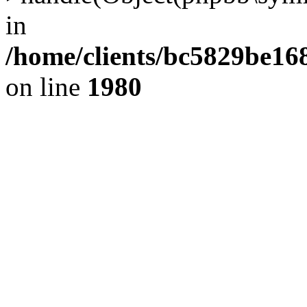
in
/home/clients/bc5829be1
on line
1980