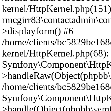
kernel/HttpKernel.php(151)
rmcgirr83\contactadmin\con
>displayform() #6
/home/clients/bc5829be16
kernel/HttpKernel.php(68):
Symfony\Component\HttpKe
>handleRaw(Object(phpbb\s
/home/clients/bc5829be16
Symfony\Component\HttpKe
>handle(Object(phpbb\symf