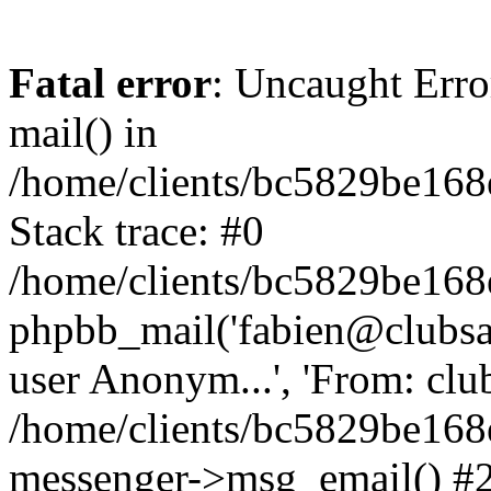
Fatal error
: Uncaught Erro
mail() in
/home/clients/bc5829be16
Stack trace: #0
/home/clients/bc5829be16
phpbb_mail('fabien@clubsard
user Anonym...', 'From: clubsa
/home/clients/bc5829be16
messenger->msg_email() #