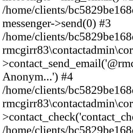
/home/clients/bc5829be168
messenger->send(0) #3
/home/clients/bc5829be168
rmcgirr83\contactadmin\cor
>contact_send_email('@rmcg
Anonym...') #4
/home/clients/bc5829be168
rmcgirr83\contactadmin\cor
>contact_check('contact_chec
/home/clients/bc5829be16