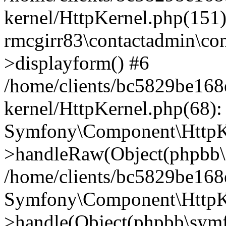
kernel/HttpKernel.php(151)
rmcgirr83\contactadmin\con
>displayform() #6
/home/clients/bc5829be16
kernel/HttpKernel.php(68):
Symfony\Component\HttpKe
>handleRaw(Object(phpbb\s
/home/clients/bc5829be16
Symfony\Component\HttpKe
>handle(Object(phpbb\symf