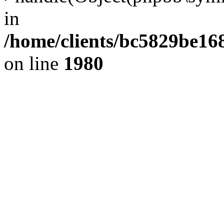
in
/home/clients/bc5829be1
on line
1980