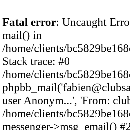
Fatal error
: Uncaught Erro
mail() in
/home/clients/bc5829be16
Stack trace: #0
/home/clients/bc5829be16
phpbb_mail('fabien@clubsard
user Anonym...', 'From: clubsa
/home/clients/bc5829be16
messenger->msg_email() #