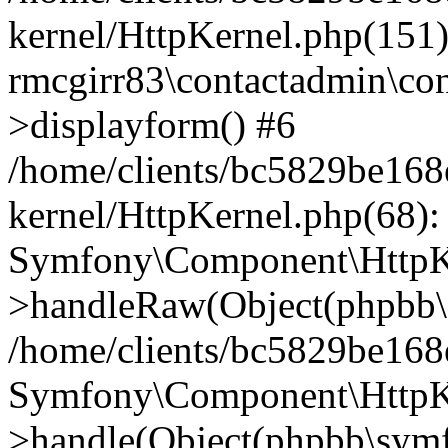
kernel/HttpKernel.php(151)
rmcgirr83\contactadmin\con
>displayform() #6
/home/clients/bc5829be16
kernel/HttpKernel.php(68):
Symfony\Component\HttpKe
>handleRaw(Object(phpbb\s
/home/clients/bc5829be16
Symfony\Component\HttpKe
>handle(Object(phpbb\symf