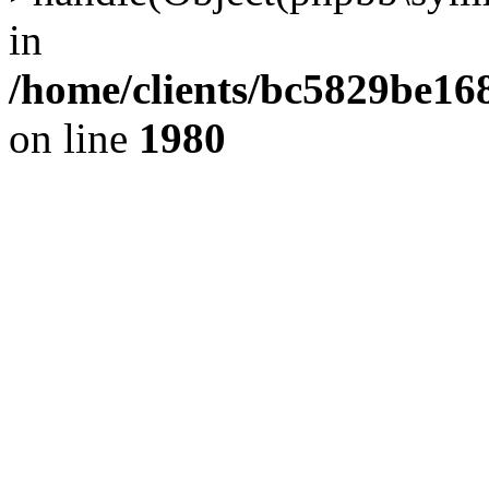
in
/home/clients/bc5829be1
on line
1980