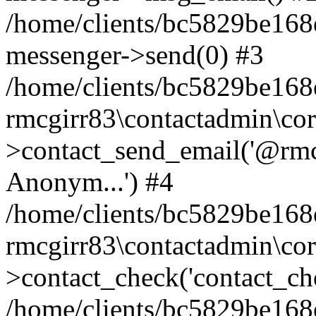
/home/clients/bc5829be168
messenger->send(0) #3
/home/clients/bc5829be168
rmcgirr83\contactadmin\cor
>contact_send_email('@rmcg
Anonym...') #4
/home/clients/bc5829be168
rmcgirr83\contactadmin\cor
>contact_check('contact_chec
/home/clients/bc5829be16