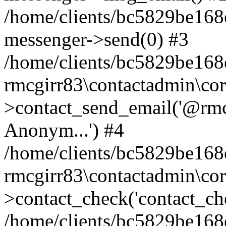
/home/clients/bc5829be168
messenger->send(0) #3
/home/clients/bc5829be168
rmcgirr83\contactadmin\cor
>contact_send_email('@rmcg
Anonym...') #4
/home/clients/bc5829be168
rmcgirr83\contactadmin\cor
>contact_check('contact_chec
/home/clients/bc5829be16