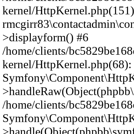
kernel/HttpKernel.php(151)
rmcgirr83\contactadmin\con
>displayform() #6
/home/clients/bc5829be16
kernel/HttpKernel.php(68):
Symfony\Component\HttpKe
>handleRaw(Object(phpbb\s
/home/clients/bc5829be16
Symfony\Component\HttpKe
>handle(Object(phpbb\symf