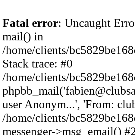
Fatal error
: Uncaught Erro
mail() in
/home/clients/bc5829be16
Stack trace: #0
/home/clients/bc5829be16
phpbb_mail('fabien@clubsard
user Anonym...', 'From: clubsa
/home/clients/bc5829be16
messenger->msg_email() #