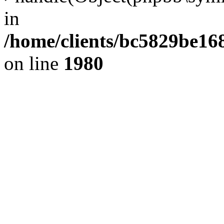
in
/home/clients/bc5829be1
on line
1980