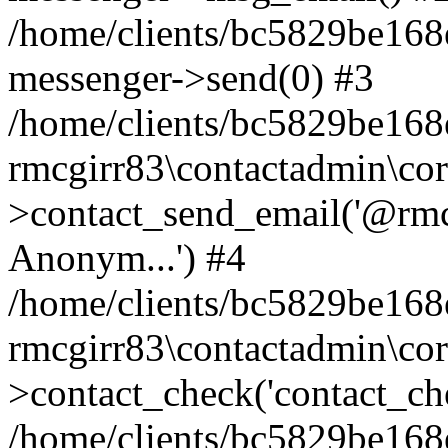
/home/clients/bc5829be168
messenger->send(0) #3
/home/clients/bc5829be168
rmcgirr83\contactadmin\cor
>contact_send_email('@rmcg
Anonym...') #4
/home/clients/bc5829be168
rmcgirr83\contactadmin\cor
>contact_check('contact_chec
/home/clients/bc5829be16