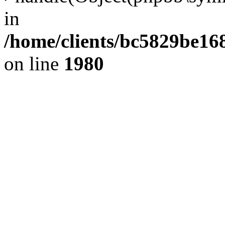
in
/home/clients/bc5829be1
on line
1980