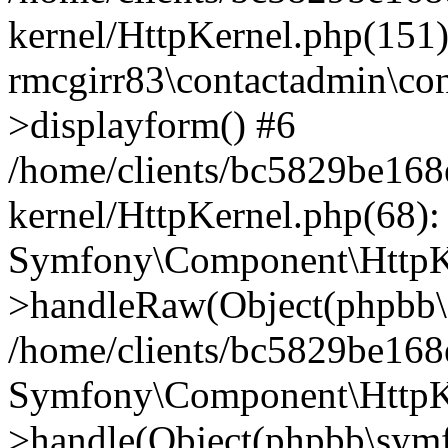
kernel/HttpKernel.php(151)
rmcgirr83\contactadmin\con
>displayform() #6
/home/clients/bc5829be16
kernel/HttpKernel.php(68):
Symfony\Component\HttpKe
>handleRaw(Object(phpbb\s
/home/clients/bc5829be16
Symfony\Component\HttpKe
>handle(Object(phpbb\symf