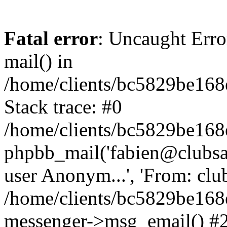
Fatal error
: Uncaught Erro
mail() in
/home/clients/bc5829be16
Stack trace: #0
/home/clients/bc5829be16
phpbb_mail('fabien@clubsard
user Anonym...', 'From: clubsa
/home/clients/bc5829be16
messenger->msg_email() #