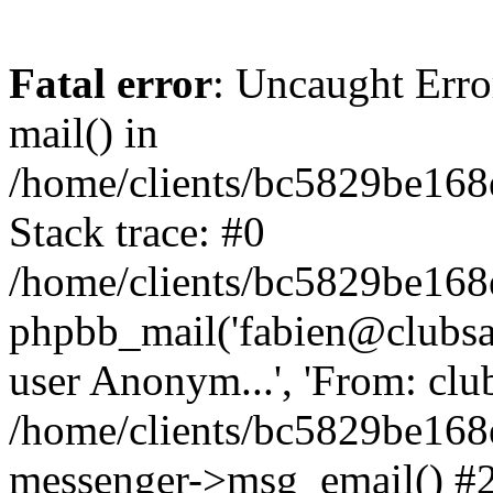
Fatal error
: Uncaught Erro
mail() in
/home/clients/bc5829be16
Stack trace: #0
/home/clients/bc5829be16
phpbb_mail('fabien@clubsard
user Anonym...', 'From: clubsa
/home/clients/bc5829be16
messenger->msg_email() #