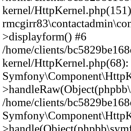
kernel/HttpKernel.php(151)
rmcgirr83\contactadmin\con
>displayform() #6
/home/clients/bc5829be16
kernel/HttpKernel.php(68):
Symfony\Component\HttpKe
>handleRaw(Object(phpbb\s
/home/clients/bc5829be16
Symfony\Component\HttpKe
>handle(Object(phpbb\symf