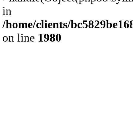
in
/home/clients/bc5829be1
on line
1980