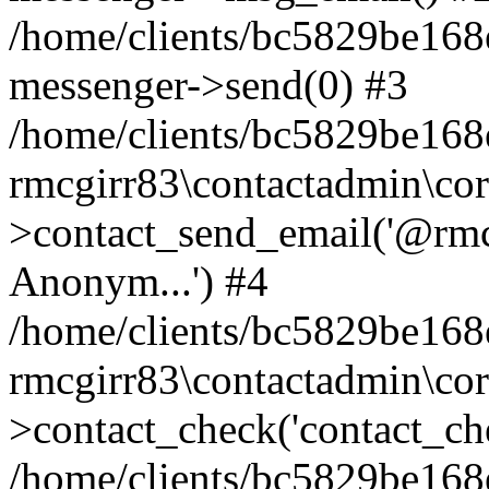
/home/clients/bc5829be168
messenger->send(0) #3
/home/clients/bc5829be168
rmcgirr83\contactadmin\cor
>contact_send_email('@rmcg
Anonym...') #4
/home/clients/bc5829be168
rmcgirr83\contactadmin\cor
>contact_check('contact_chec
/home/clients/bc5829be16