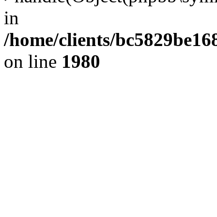
in
/home/clients/bc5829be1
on line
1980