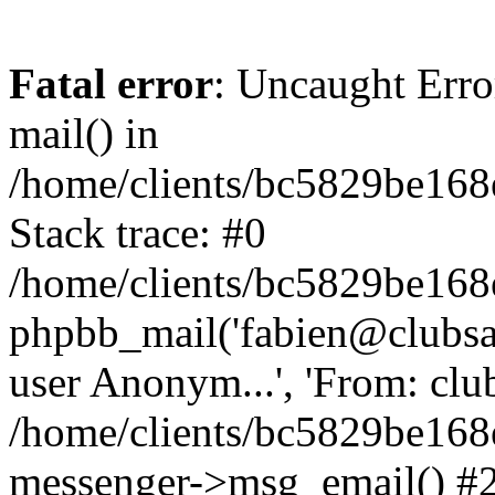
Fatal error
: Uncaught Erro
mail() in
/home/clients/bc5829be16
Stack trace: #0
/home/clients/bc5829be16
phpbb_mail('fabien@clubsard
user Anonym...', 'From: clubsa
/home/clients/bc5829be16
messenger->msg_email() #