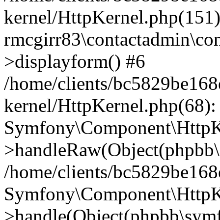
kernel/HttpKernel.php(151)
rmcgirr83\contactadmin\con
>displayform() #6
/home/clients/bc5829be16
kernel/HttpKernel.php(68):
Symfony\Component\HttpKe
>handleRaw(Object(phpbb\s
/home/clients/bc5829be16
Symfony\Component\HttpKe
>handle(Object(phpbb\symf