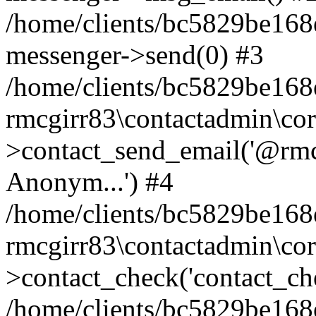
/home/clients/bc5829be168
messenger->send(0) #3
/home/clients/bc5829be168
rmcgirr83\contactadmin\cor
>contact_send_email('@rmcg
Anonym...') #4
/home/clients/bc5829be168
rmcgirr83\contactadmin\cor
>contact_check('contact_chec
/home/clients/bc5829be16