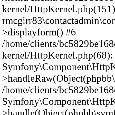
kernel/HttpKernel.php(151)
rmcgirr83\contactadmin\con
>displayform() #6
/home/clients/bc5829be16
kernel/HttpKernel.php(68):
Symfony\Component\HttpKe
>handleRaw(Object(phpbb\s
/home/clients/bc5829be16
Symfony\Component\HttpKe
>handle(Object(phpbb\symf