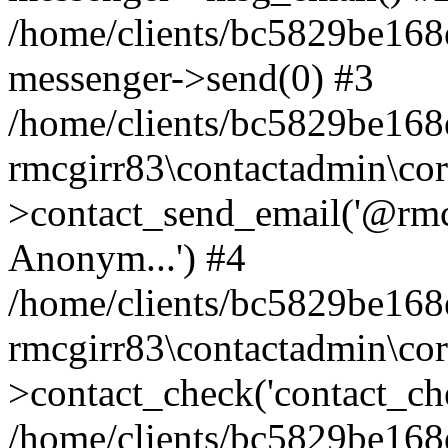
/home/clients/bc5829be168
messenger->send(0) #3
/home/clients/bc5829be168
rmcgirr83\contactadmin\cor
>contact_send_email('@rmcg
Anonym...') #4
/home/clients/bc5829be168
rmcgirr83\contactadmin\cor
>contact_check('contact_chec
/home/clients/bc5829be16