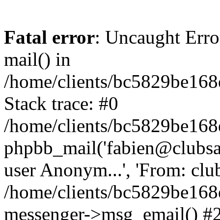
Fatal error
: Uncaught Erro
mail() in
/home/clients/bc5829be16
Stack trace: #0
/home/clients/bc5829be16
phpbb_mail('fabien@clubsard
user Anonym...', 'From: clubsa
/home/clients/bc5829be16
messenger->msg_email() #