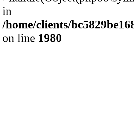
in
/home/clients/bc5829be1
on line
1980