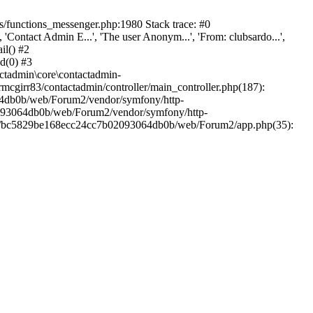
/functions_messenger.php:1980 Stack trace: #0
ntact Admin E...', 'The user Anonym...', 'From: clubsardo...',
il() #2
d(0) #3
ctadmin\core\contactadmin-
cgirr83/contactadmin/controller/main_controller.php(187):
3064db0b/web/Forum2/vendor/symfony/http-
02093064db0b/web/Forum2/vendor/symfony/http-
nts/bc5829be168ecc24cc7b02093064db0b/web/Forum2/app.php(35):