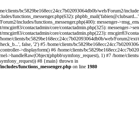
 /home/clients/bc5829be168ecc24cc7b02093064db0b/web/Forum2/includes
/functions_messenger.php(632): phpbb_mail('fabien@clubsard...', 'Co
b/Forum2/includes/functions_messenger.php(400): messenger->msg_ema
mcgirr83/contactadmin/core/contactadmin.php(325): messenger->sen
mcgirr83/contactadmin/core/contactadmin.php(223): rmcgirr83\conta
4 /home/clients/bc5829be168ecc24cc7b02093064db0b/web/Forum2/ext/rm
check_b...', false, '2') #5 /home/clients/bc5829be168ecc24cc7b0209
in_controller->displayform() #6 /home/clients/bc5829be168ecc24cc7b
rnel->handleRaw(Object(phpbb\symfony_request), 1) #7 /home/clie
ymfony_request)) #8 {main} thrown in
ncludes/functions_messenger.php
on line
1980