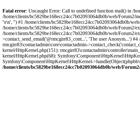
Fatal error
: Uncaught Error: Call to undefined function mail() in
/home/clients/bc5829be168ecc24cc7b02093064db0b/web/Forum2/includes
'\r\n', '') #1 /home/clients/bc5829be168ecc24cc7b02093064db0b/we
/home/clients/bc5829be168ecc24cc7b02093064db0b/web/Forum2/ext/r
/home/clients/bc5829be168ecc24cc7b02093064db0b/web/Forum2/ext/r
>contact_send_email('@rmcgirr83_cont...', 'The user Anonym...') #
rmcgirr83\contactadmin\core\contactadmin->contact_check('contact_
kernel/HttpKernel.php(151): rmcgirr83\contactadmin\controller\ma
kernel/HttpKernel.php(68): Symfony\Component\HttpKernel\HttpKe
Symfony\Component\HttpKernel\HttpKernel->handle(Object(phpbb\s
/home/clients/bc5829be168ecc24cc7b02093064db0b/web/Forum2/i