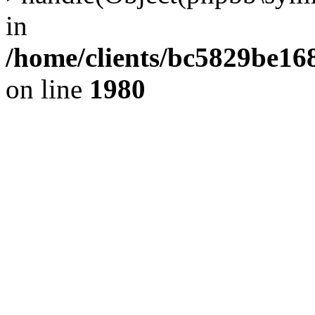
in
/home/clients/bc5829be1
on line
1980