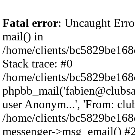
Fatal error
: Uncaught Erro
mail() in
/home/clients/bc5829be16
Stack trace: #0
/home/clients/bc5829be16
phpbb_mail('fabien@clubsard
user Anonym...', 'From: clubsa
/home/clients/bc5829be16
messenger->msg_email() #