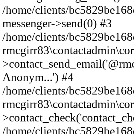
/home/clients/bc5829be168
messenger->send(0) #3
/home/clients/bc5829be168
rmcgirr83\contactadmin\cor
>contact_send_email('@rmcg
Anonym...') #4
/home/clients/bc5829be168
rmcgirr83\contactadmin\cor
>contact_check('contact_chec
/home/clients/bc5829be16