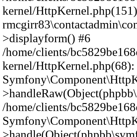
kernel/HttpKernel.php(151)
rmcgirr83\contactadmin\con
>displayform() #6
/home/clients/bc5829be16
kernel/HttpKernel.php(68):
Symfony\Component\HttpKe
>handleRaw(Object(phpbb\s
/home/clients/bc5829be16
Symfony\Component\HttpKe
>handle(Object(phpbb\symf