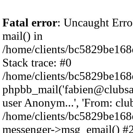
Fatal error
: Uncaught Erro
mail() in
/home/clients/bc5829be16
Stack trace: #0
/home/clients/bc5829be16
phpbb_mail('fabien@clubsard
user Anonym...', 'From: clubsa
/home/clients/bc5829be16
messenger->msg_email() #