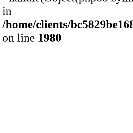
in
/home/clients/bc5829be1
on line
1980