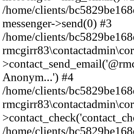
/home/clients/bc5829be168
messenger->send(0) #3
/home/clients/bc5829be168
rmcgirr83\contactadmin\cor
>contact_send_email('@rmcg
Anonym...') #4
/home/clients/bc5829be168
rmcgirr83\contactadmin\cor
>contact_check('contact_chec
/home/clients/bc5829be16