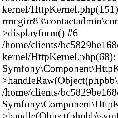
kernel/HttpKernel.php(151)
rmcgirr83\contactadmin\con
>displayform() #6
/home/clients/bc5829be16
kernel/HttpKernel.php(68):
Symfony\Component\HttpKe
>handleRaw(Object(phpbb\s
/home/clients/bc5829be16
Symfony\Component\HttpKe
>handle(Object(phpbb\symf