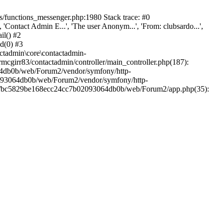
/functions_messenger.php:1980 Stack trace: #0
ntact Admin E...', 'The user Anonym...', 'From: clubsardo...',
il() #2
d(0) #3
ctadmin\core\contactadmin-
cgirr83/contactadmin/controller/main_controller.php(187):
3064db0b/web/Forum2/vendor/symfony/http-
02093064db0b/web/Forum2/vendor/symfony/http-
nts/bc5829be168ecc24cc7b02093064db0b/web/Forum2/app.php(35):