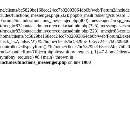
 /home/clients/bc5829be168ecc24cc7b02093064db0b/web/Forum2/includes
/functions_messenger.php(632): phpbb_mail('fabien@clubsard...', 'Co
b/Forum2/includes/functions_messenger.php(400): messenger->msg_ema
mcgirr83/contactadmin/core/contactadmin.php(325): messenger->sen
mcgirr83/contactadmin/core/contactadmin.php(223): rmcgirr83\conta
4 /home/clients/bc5829be168ecc24cc7b02093064db0b/web/Forum2/ext/rm
check_b...', false, '2') #5 /home/clients/bc5829be168ecc24cc7b0209
in_controller->displayform() #6 /home/clients/bc5829be168ecc24cc7b
rnel->handleRaw(Object(phpbb\symfony_request), 1) #7 /home/clie
ymfony_request)) #8 {main} thrown in
ncludes/functions_messenger.php
on line
1980