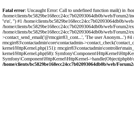
Fatal error
: Uncaught Error: Call to undefined function mail() in
/home/clients/bc5829be168ecc24cc7b02093064db0b/web/Forum2/includes
'\r\n', '') #1 /home/clients/bc5829be168ecc24cc7b02093064db0b/we
/home/clients/bc5829be168ecc24cc7b02093064db0b/web/Forum2/ext/r
/home/clients/bc5829be168ecc24cc7b02093064db0b/web/Forum2/ext/r
>contact_send_email('@rmcgirr83_cont...', 'The user Anonym...') #
rmcgirr83\contactadmin\core\contactadmin->contact_check('contact_
kernel/HttpKernel.php(151): rmcgirr83\contactadmin\controller\ma
kernel/HttpKernel.php(68): Symfony\Component\HttpKernel\HttpKe
Symfony\Component\HttpKernel\HttpKernel->handle(Object(phpbb\s
/home/clients/bc5829be168ecc24cc7b02093064db0b/web/Forum2/i