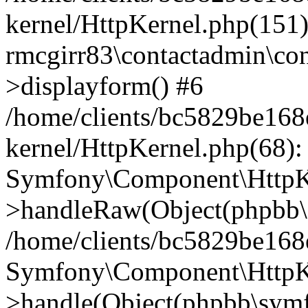
kernel/HttpKernel.php(151)
rmcgirr83\contactadmin\con
>displayform() #6
/home/clients/bc5829be16
kernel/HttpKernel.php(68):
Symfony\Component\HttpKe
>handleRaw(Object(phpbb\s
/home/clients/bc5829be16
Symfony\Component\HttpKe
>handle(Object(phpbb\symf