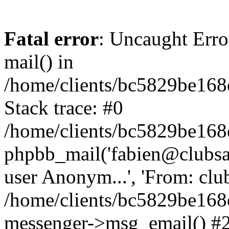
Fatal error
: Uncaught Erro
mail() in
/home/clients/bc5829be16
Stack trace: #0
/home/clients/bc5829be16
phpbb_mail('fabien@clubsard
user Anonym...', 'From: clubsa
/home/clients/bc5829be16
messenger->msg_email() #