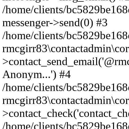
/home/clients/bc5829be168
messenger->send(0) #3
/home/clients/bc5829be168
rmcgirr83\contactadmin\cor
>contact_send_email('@rmcg
Anonym...') #4
/home/clients/bc5829be168
rmcgirr83\contactadmin\cor
>contact_check('contact_chec
/home/clients/bc5829be16