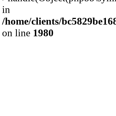
in
/home/clients/bc5829be1
on line
1980