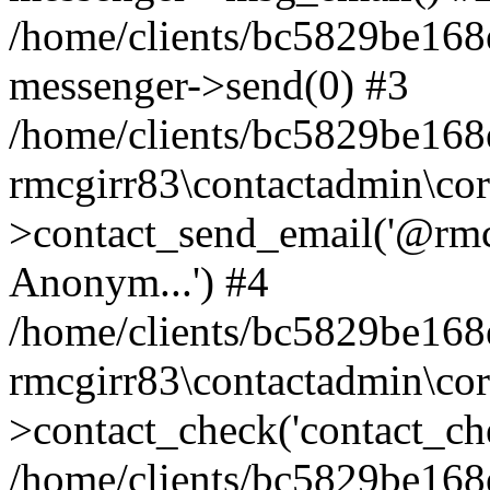
/home/clients/bc5829be168
messenger->send(0) #3
/home/clients/bc5829be168
rmcgirr83\contactadmin\cor
>contact_send_email('@rmcg
Anonym...') #4
/home/clients/bc5829be168
rmcgirr83\contactadmin\cor
>contact_check('contact_chec
/home/clients/bc5829be16