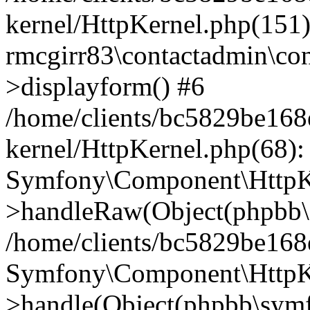
kernel/HttpKernel.php(151)
rmcgirr83\contactadmin\con
>displayform() #6
/home/clients/bc5829be16
kernel/HttpKernel.php(68):
Symfony\Component\HttpKe
>handleRaw(Object(phpbb\s
/home/clients/bc5829be16
Symfony\Component\HttpKe
>handle(Object(phpbb\symf