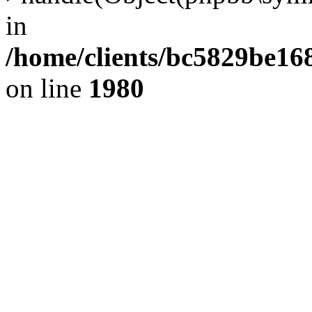
in
/home/clients/bc5829be1
on line
1980