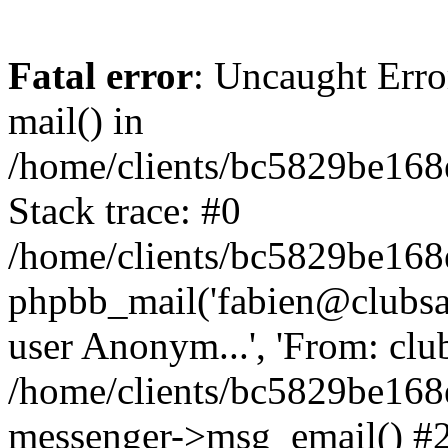
Fatal error
: Uncaught Erro
mail() in
/home/clients/bc5829be16
Stack trace: #0
/home/clients/bc5829be16
phpbb_mail('fabien@clubsard
user Anonym...', 'From: clubsa
/home/clients/bc5829be16
messenger->msg_email() #