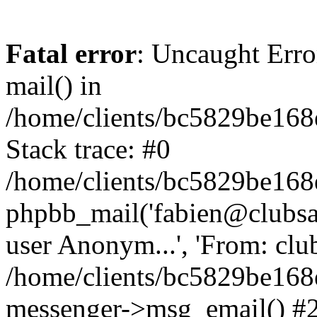
Fatal error
: Uncaught Erro
mail() in
/home/clients/bc5829be16
Stack trace: #0
/home/clients/bc5829be16
phpbb_mail('fabien@clubsard
user Anonym...', 'From: clubsa
/home/clients/bc5829be16
messenger->msg_email() #