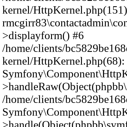
kernel/HttpKernel.php(151)
rmcgirr83\contactadmin\con
>displayform() #6
/home/clients/bc5829be16
kernel/HttpKernel.php(68):
Symfony\Component\HttpKe
>handleRaw(Object(phpbb\s
/home/clients/bc5829be16
Symfony\Component\HttpKe
>handle(Object(phpbb\symf