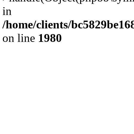
in
/home/clients/bc5829be1
on line
1980