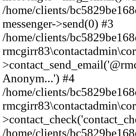
/home/clients/bc5829be168
messenger->send(0) #3
/home/clients/bc5829be168
rmcgirr83\contactadmin\cor
>contact_send_email('@rmcg
Anonym...') #4
/home/clients/bc5829be168
rmcgirr83\contactadmin\cor
>contact_check('contact_chec
/home/clients/bc5829be16