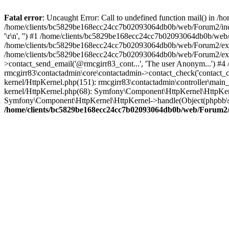
Fatal error
: Uncaught Error: Call to undefined function mail() in
/home/clients/bc5829be168ecc24cc7b02093064db0b/web/Forum2/includes
'\r\n', '') #1 /home/clients/bc5829be168ecc24cc7b02093064db0b/we
/home/clients/bc5829be168ecc24cc7b02093064db0b/web/Forum2/ext/r
/home/clients/bc5829be168ecc24cc7b02093064db0b/web/Forum2/ext/r
>contact_send_email('@rmcgirr83_cont...', 'The user Anonym...') #
rmcgirr83\contactadmin\core\contactadmin->contact_check('contact_
kernel/HttpKernel.php(151): rmcgirr83\contactadmin\controller\ma
kernel/HttpKernel.php(68): Symfony\Component\HttpKernel\HttpKe
Symfony\Component\HttpKernel\HttpKernel->handle(Object(phpbb\s
/home/clients/bc5829be168ecc24cc7b02093064db0b/web/Forum2/i