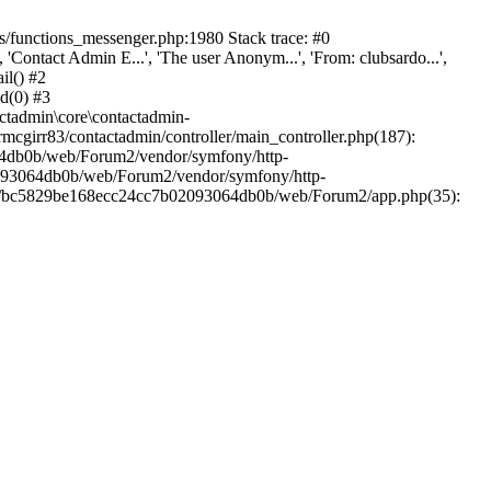
/functions_messenger.php:1980 Stack trace: #0
ntact Admin E...', 'The user Anonym...', 'From: clubsardo...',
il() #2
d(0) #3
ctadmin\core\contactadmin-
cgirr83/contactadmin/controller/main_controller.php(187):
3064db0b/web/Forum2/vendor/symfony/http-
02093064db0b/web/Forum2/vendor/symfony/http-
nts/bc5829be168ecc24cc7b02093064db0b/web/Forum2/app.php(35):