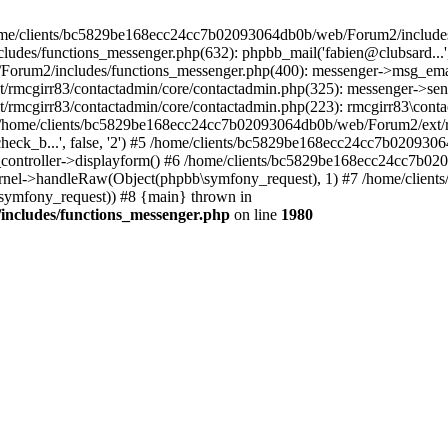
 /home/clients/bc5829be168ecc24cc7b02093064db0b/web/Forum2/includes
/functions_messenger.php(632): phpbb_mail('fabien@clubsard...', 'Co
b/Forum2/includes/functions_messenger.php(400): messenger->msg_ema
mcgirr83/contactadmin/core/contactadmin.php(325): messenger->sen
mcgirr83/contactadmin/core/contactadmin.php(223): rmcgirr83\conta
4 /home/clients/bc5829be168ecc24cc7b02093064db0b/web/Forum2/ext/rm
check_b...', false, '2') #5 /home/clients/bc5829be168ecc24cc7b0209
in_controller->displayform() #6 /home/clients/bc5829be168ecc24cc7b
rnel->handleRaw(Object(phpbb\symfony_request), 1) #7 /home/clie
ymfony_request)) #8 {main} thrown in
ncludes/functions_messenger.php
on line
1980