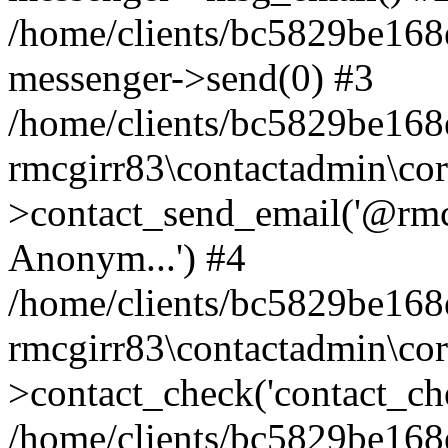
/home/clients/bc5829be168
messenger->send(0) #3
/home/clients/bc5829be168
rmcgirr83\contactadmin\cor
>contact_send_email('@rmcg
Anonym...') #4
/home/clients/bc5829be168
rmcgirr83\contactadmin\cor
>contact_check('contact_chec
/home/clients/bc5829be16