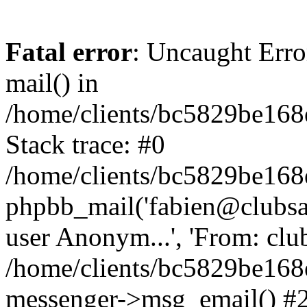
Fatal error
: Uncaught Erro
mail() in
/home/clients/bc5829be16
Stack trace: #0
/home/clients/bc5829be16
phpbb_mail('fabien@clubsard
user Anonym...', 'From: clubsa
/home/clients/bc5829be16
messenger->msg_email() #