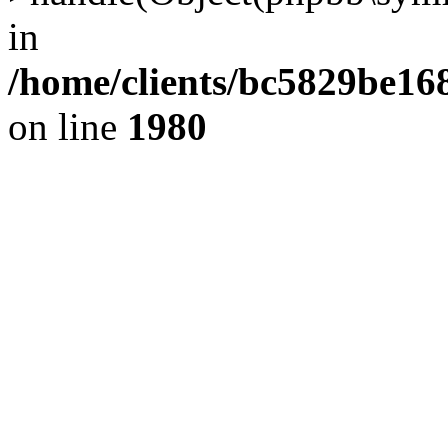
in
/home/clients/bc5829be1
on line
1980