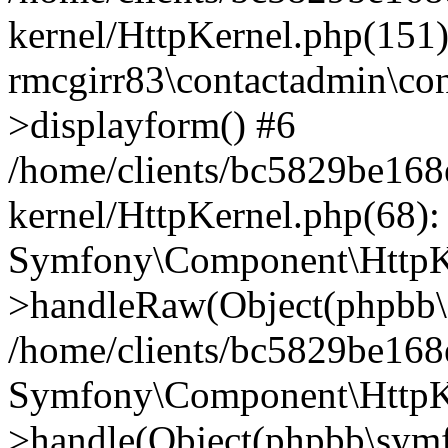
kernel/HttpKernel.php(151)
rmcgirr83\contactadmin\con
>displayform() #6
/home/clients/bc5829be16
kernel/HttpKernel.php(68):
Symfony\Component\HttpKe
>handleRaw(Object(phpbb\s
/home/clients/bc5829be16
Symfony\Component\HttpKe
>handle(Object(phpbb\symf