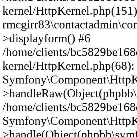
kernel/HttpKernel.php(151)
rmcgirr83\contactadmin\con
>displayform() #6
/home/clients/bc5829be16
kernel/HttpKernel.php(68):
Symfony\Component\HttpKe
>handleRaw(Object(phpbb\s
/home/clients/bc5829be16
Symfony\Component\HttpKe
>handle(Object(phpbb\symf