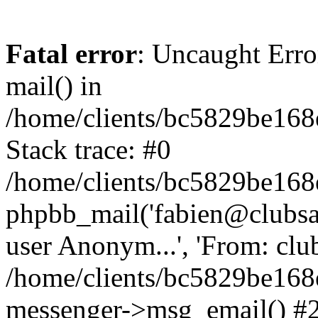
Fatal error
: Uncaught Erro
mail() in
/home/clients/bc5829be16
Stack trace: #0
/home/clients/bc5829be16
phpbb_mail('fabien@clubsard
user Anonym...', 'From: clubsa
/home/clients/bc5829be16
messenger->msg_email() #