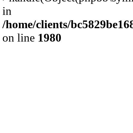
in
/home/clients/bc5829be1
on line
1980