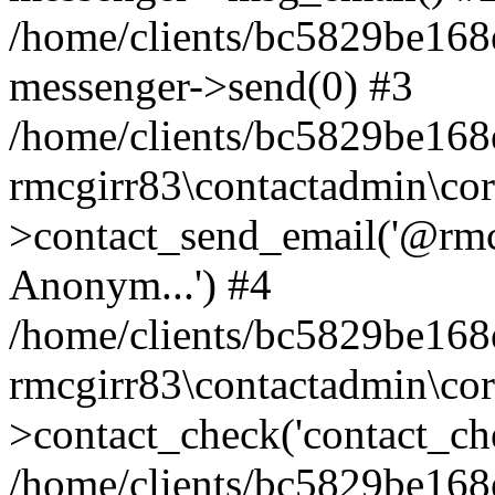
/home/clients/bc5829be168
messenger->send(0) #3
/home/clients/bc5829be168
rmcgirr83\contactadmin\cor
>contact_send_email('@rmcg
Anonym...') #4
/home/clients/bc5829be168
rmcgirr83\contactadmin\cor
>contact_check('contact_chec
/home/clients/bc5829be16