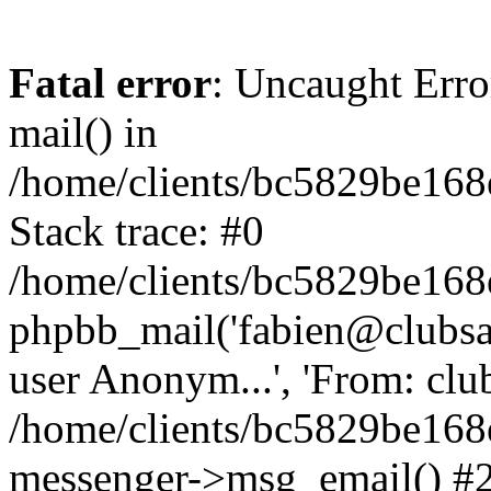
Fatal error
: Uncaught Erro
mail() in
/home/clients/bc5829be16
Stack trace: #0
/home/clients/bc5829be16
phpbb_mail('fabien@clubsard
user Anonym...', 'From: clubsa
/home/clients/bc5829be16
messenger->msg_email() #