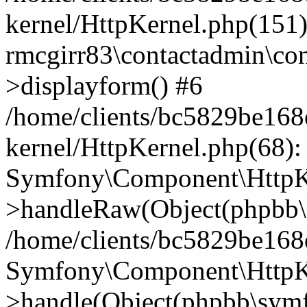
kernel/HttpKernel.php(151)
rmcgirr83\contactadmin\con
>displayform() #6
/home/clients/bc5829be16
kernel/HttpKernel.php(68):
Symfony\Component\HttpKe
>handleRaw(Object(phpbb\s
/home/clients/bc5829be16
Symfony\Component\HttpKe
>handle(Object(phpbb\symf