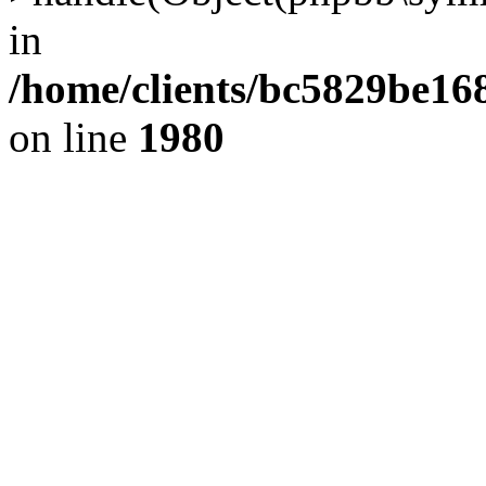
in
/home/clients/bc5829be1
on line
1980