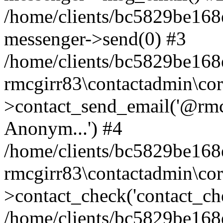
/home/clients/bc5829be168
messenger->send(0) #3
/home/clients/bc5829be168
rmcgirr83\contactadmin\cor
>contact_send_email('@rmcg
Anonym...') #4
/home/clients/bc5829be168
rmcgirr83\contactadmin\cor
>contact_check('contact_chec
/home/clients/bc5829be16