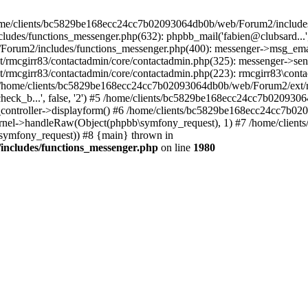
 /home/clients/bc5829be168ecc24cc7b02093064db0b/web/Forum2/includes
/functions_messenger.php(632): phpbb_mail('fabien@clubsard...', 'Co
b/Forum2/includes/functions_messenger.php(400): messenger->msg_ema
mcgirr83/contactadmin/core/contactadmin.php(325): messenger->sen
mcgirr83/contactadmin/core/contactadmin.php(223): rmcgirr83\conta
4 /home/clients/bc5829be168ecc24cc7b02093064db0b/web/Forum2/ext/rm
check_b...', false, '2') #5 /home/clients/bc5829be168ecc24cc7b0209
in_controller->displayform() #6 /home/clients/bc5829be168ecc24cc7b
rnel->handleRaw(Object(phpbb\symfony_request), 1) #7 /home/clie
ymfony_request)) #8 {main} thrown in
ncludes/functions_messenger.php
on line
1980