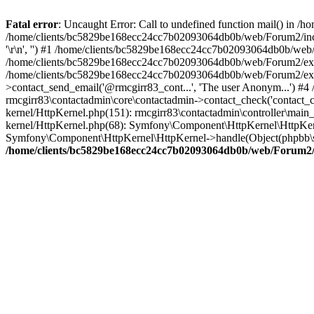
Fatal error
: Uncaught Error: Call to undefined function mail() in
/home/clients/bc5829be168ecc24cc7b02093064db0b/web/Forum2/includes
'\r\n', '') #1 /home/clients/bc5829be168ecc24cc7b02093064db0b/we
/home/clients/bc5829be168ecc24cc7b02093064db0b/web/Forum2/ext/r
/home/clients/bc5829be168ecc24cc7b02093064db0b/web/Forum2/ext/r
>contact_send_email('@rmcgirr83_cont...', 'The user Anonym...') #
rmcgirr83\contactadmin\core\contactadmin->contact_check('contact_
kernel/HttpKernel.php(151): rmcgirr83\contactadmin\controller\ma
kernel/HttpKernel.php(68): Symfony\Component\HttpKernel\HttpKe
Symfony\Component\HttpKernel\HttpKernel->handle(Object(phpbb\s
/home/clients/bc5829be168ecc24cc7b02093064db0b/web/Forum2/i