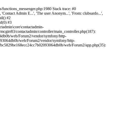
/functions_messenger.php:1980 Stack trace: #0
ntact Admin E...', 'The user Anonym...', 'From: clubsardo...',
il() #2
d(0) #3
ctadmin\core\contactadmin-
cgirr83/contactadmin/controller/main_controller.php(187):
3064db0b/web/Forum2/vendor/symfony/http-
02093064db0b/web/Forum2/vendor/symfony/http-
nts/bc5829be168ecc24cc7b02093064db0b/web/Forum2/app.php(35):