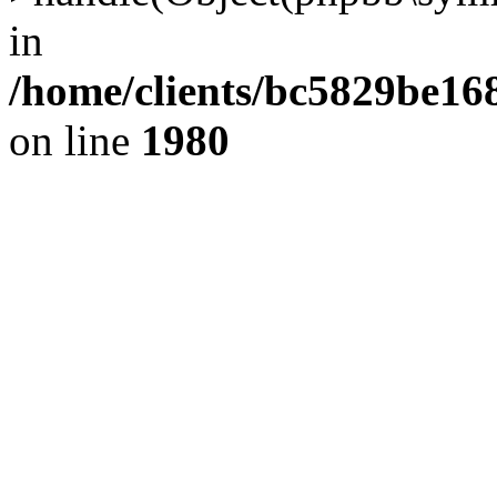
in
/home/clients/bc5829be1
on line
1980