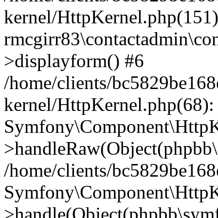
kernel/HttpKernel.php(151)
rmcgirr83\contactadmin\con
>displayform() #6
/home/clients/bc5829be16
kernel/HttpKernel.php(68):
Symfony\Component\HttpKe
>handleRaw(Object(phpbb\s
/home/clients/bc5829be16
Symfony\Component\HttpKe
>handle(Object(phpbb\symf