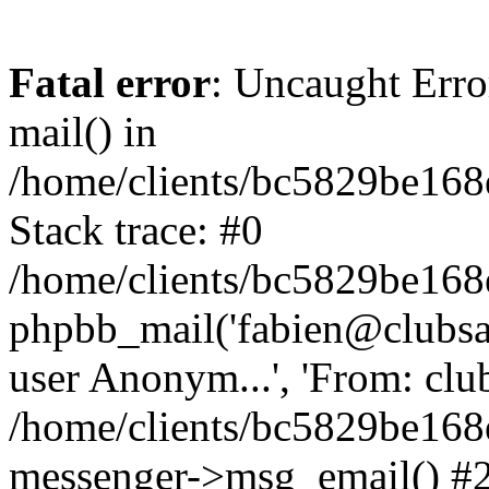
Fatal error
: Uncaught Erro
mail() in
/home/clients/bc5829be16
Stack trace: #0
/home/clients/bc5829be16
phpbb_mail('fabien@clubsard
user Anonym...', 'From: clubsa
/home/clients/bc5829be16
messenger->msg_email() #