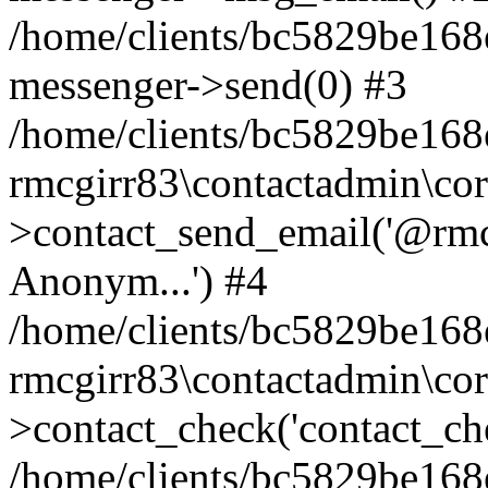
/home/clients/bc5829be168
messenger->send(0) #3
/home/clients/bc5829be168
rmcgirr83\contactadmin\cor
>contact_send_email('@rmcg
Anonym...') #4
/home/clients/bc5829be168
rmcgirr83\contactadmin\cor
>contact_check('contact_chec
/home/clients/bc5829be16