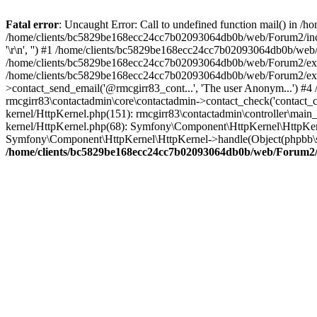
Fatal error
: Uncaught Error: Call to undefined function mail() in
/home/clients/bc5829be168ecc24cc7b02093064db0b/web/Forum2/includes
'\r\n', '') #1 /home/clients/bc5829be168ecc24cc7b02093064db0b/we
/home/clients/bc5829be168ecc24cc7b02093064db0b/web/Forum2/ext/r
/home/clients/bc5829be168ecc24cc7b02093064db0b/web/Forum2/ext/r
>contact_send_email('@rmcgirr83_cont...', 'The user Anonym...') #
rmcgirr83\contactadmin\core\contactadmin->contact_check('contact_
kernel/HttpKernel.php(151): rmcgirr83\contactadmin\controller\ma
kernel/HttpKernel.php(68): Symfony\Component\HttpKernel\HttpKe
Symfony\Component\HttpKernel\HttpKernel->handle(Object(phpbb\s
/home/clients/bc5829be168ecc24cc7b02093064db0b/web/Forum2/i