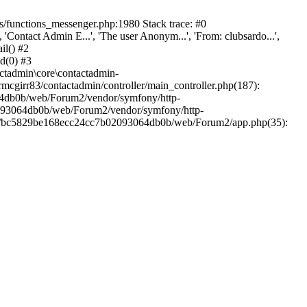
/functions_messenger.php:1980 Stack trace: #0
ntact Admin E...', 'The user Anonym...', 'From: clubsardo...',
il() #2
d(0) #3
ctadmin\core\contactadmin-
cgirr83/contactadmin/controller/main_controller.php(187):
3064db0b/web/Forum2/vendor/symfony/http-
02093064db0b/web/Forum2/vendor/symfony/http-
nts/bc5829be168ecc24cc7b02093064db0b/web/Forum2/app.php(35):