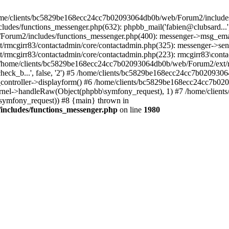
 /home/clients/bc5829be168ecc24cc7b02093064db0b/web/Forum2/includes
/functions_messenger.php(632): phpbb_mail('fabien@clubsard...', 'Co
b/Forum2/includes/functions_messenger.php(400): messenger->msg_ema
mcgirr83/contactadmin/core/contactadmin.php(325): messenger->sen
mcgirr83/contactadmin/core/contactadmin.php(223): rmcgirr83\conta
4 /home/clients/bc5829be168ecc24cc7b02093064db0b/web/Forum2/ext/rm
check_b...', false, '2') #5 /home/clients/bc5829be168ecc24cc7b0209
in_controller->displayform() #6 /home/clients/bc5829be168ecc24cc7b
rnel->handleRaw(Object(phpbb\symfony_request), 1) #7 /home/clie
ymfony_request)) #8 {main} thrown in
ncludes/functions_messenger.php
on line
1980