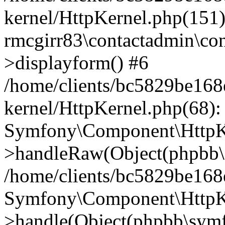
kernel/HttpKernel.php(151)
rmcgirr83\contactadmin\con
>displayform() #6
/home/clients/bc5829be16
kernel/HttpKernel.php(68):
Symfony\Component\HttpKe
>handleRaw(Object(phpbb\s
/home/clients/bc5829be16
Symfony\Component\HttpKe
>handle(Object(phpbb\symf