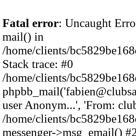
Fatal error
: Uncaught Erro
mail() in
/home/clients/bc5829be16
Stack trace: #0
/home/clients/bc5829be16
phpbb_mail('fabien@clubsard
user Anonym...', 'From: clubsa
/home/clients/bc5829be16
messenger->msg_email() #