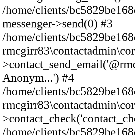
/home/clients/bc5829be168
messenger->send(0) #3
/home/clients/bc5829be168
rmcgirr83\contactadmin\cor
>contact_send_email('@rmcg
Anonym...') #4
/home/clients/bc5829be168
rmcgirr83\contactadmin\cor
>contact_check('contact_chec
/home/clients/bc5829be16