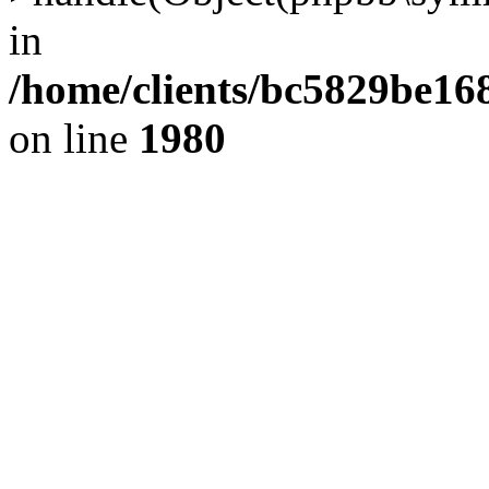
in
/home/clients/bc5829be1
on line
1980