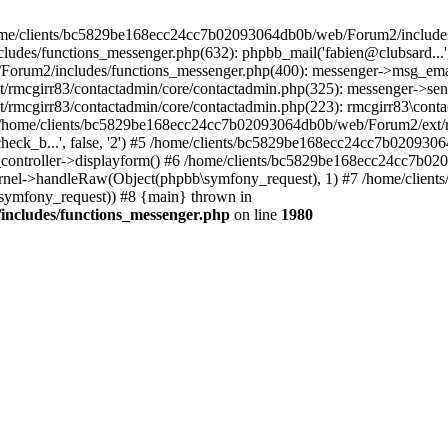
 /home/clients/bc5829be168ecc24cc7b02093064db0b/web/Forum2/includes
/functions_messenger.php(632): phpbb_mail('fabien@clubsard...', 'Co
b/Forum2/includes/functions_messenger.php(400): messenger->msg_ema
mcgirr83/contactadmin/core/contactadmin.php(325): messenger->sen
mcgirr83/contactadmin/core/contactadmin.php(223): rmcgirr83\conta
4 /home/clients/bc5829be168ecc24cc7b02093064db0b/web/Forum2/ext/rm
check_b...', false, '2') #5 /home/clients/bc5829be168ecc24cc7b0209
in_controller->displayform() #6 /home/clients/bc5829be168ecc24cc7b
rnel->handleRaw(Object(phpbb\symfony_request), 1) #7 /home/clie
ymfony_request)) #8 {main} thrown in
ncludes/functions_messenger.php
on line
1980