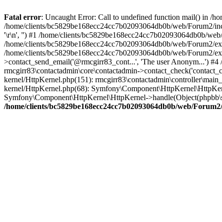
Fatal error
: Uncaught Error: Call to undefined function mail() in
/home/clients/bc5829be168ecc24cc7b02093064db0b/web/Forum2/includes
'\r\n', '') #1 /home/clients/bc5829be168ecc24cc7b02093064db0b/we
/home/clients/bc5829be168ecc24cc7b02093064db0b/web/Forum2/ext/r
/home/clients/bc5829be168ecc24cc7b02093064db0b/web/Forum2/ext/r
>contact_send_email('@rmcgirr83_cont...', 'The user Anonym...') #
rmcgirr83\contactadmin\core\contactadmin->contact_check('contact_
kernel/HttpKernel.php(151): rmcgirr83\contactadmin\controller\ma
kernel/HttpKernel.php(68): Symfony\Component\HttpKernel\HttpKe
Symfony\Component\HttpKernel\HttpKernel->handle(Object(phpbb\s
/home/clients/bc5829be168ecc24cc7b02093064db0b/web/Forum2/i