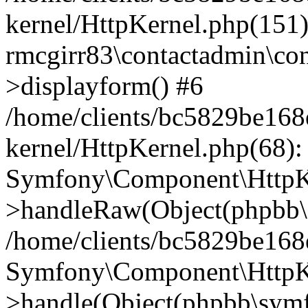
kernel/HttpKernel.php(151)
rmcgirr83\contactadmin\con
>displayform() #6
/home/clients/bc5829be16
kernel/HttpKernel.php(68):
Symfony\Component\HttpKe
>handleRaw(Object(phpbb\s
/home/clients/bc5829be16
Symfony\Component\HttpKe
>handle(Object(phpbb\symf