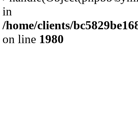
in
/home/clients/bc5829be1
on line
1980