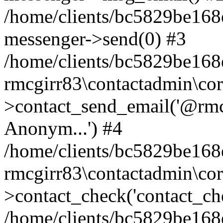
/home/clients/bc5829be168
messenger->send(0) #3
/home/clients/bc5829be168
rmcgirr83\contactadmin\cor
>contact_send_email('@rmcg
Anonym...') #4
/home/clients/bc5829be168
rmcgirr83\contactadmin\cor
>contact_check('contact_chec
/home/clients/bc5829be16