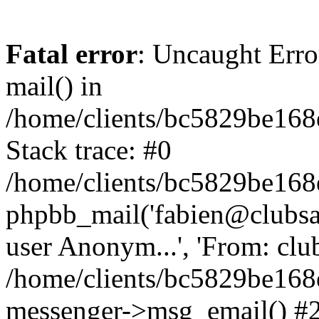
Fatal error
: Uncaught Erro
mail() in
/home/clients/bc5829be16
Stack trace: #0
/home/clients/bc5829be16
phpbb_mail('fabien@clubsard
user Anonym...', 'From: clubsa
/home/clients/bc5829be16
messenger->msg_email() #