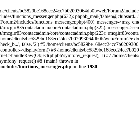
 /home/clients/bc5829be168ecc24cc7b02093064db0b/web/Forum2/includes
/functions_messenger.php(632): phpbb_mail('fabien@clubsard...', 'Co
b/Forum2/includes/functions_messenger.php(400): messenger->msg_ema
mcgirr83/contactadmin/core/contactadmin.php(325): messenger->sen
mcgirr83/contactadmin/core/contactadmin.php(223): rmcgirr83\conta
4 /home/clients/bc5829be168ecc24cc7b02093064db0b/web/Forum2/ext/rm
check_b...', false, '2') #5 /home/clients/bc5829be168ecc24cc7b0209
in_controller->displayform() #6 /home/clients/bc5829be168ecc24cc7b
rnel->handleRaw(Object(phpbb\symfony_request), 1) #7 /home/clie
ymfony_request)) #8 {main} thrown in
ncludes/functions_messenger.php
on line
1980