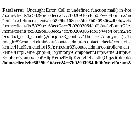
Fatal error
: Uncaught Error: Call to undefined function mail() in
/home/clients/bc5829be168ecc24cc7b02093064db0b/web/Forum2/includes
'\r\n', '') #1 /home/clients/bc5829be168ecc24cc7b02093064db0b/we
/home/clients/bc5829be168ecc24cc7b02093064db0b/web/Forum2/ext/r
/home/clients/bc5829be168ecc24cc7b02093064db0b/web/Forum2/ext/r
>contact_send_email('@rmcgirr83_cont...', 'The user Anonym...') #
rmcgirr83\contactadmin\core\contactadmin->contact_check('contact_
kernel/HttpKernel.php(151): rmcgirr83\contactadmin\controller\ma
kernel/HttpKernel.php(68): Symfony\Component\HttpKernel\HttpKe
Symfony\Component\HttpKernel\HttpKernel->handle(Object(phpbb\s
/home/clients/bc5829be168ecc24cc7b02093064db0b/web/Forum2/i