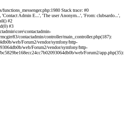
/functions_messenger.php:1980 Stack trace: #0
ntact Admin E...', 'The user Anonym...', 'From: clubsardo...',
il() #2
d(0) #3
ctadmin\core\contactadmin-
cgirr83/contactadmin/controller/main_controller.php(187):
3064db0b/web/Forum2/vendor/symfony/http-
02093064db0b/web/Forum2/vendor/symfony/http-
nts/bc5829be168ecc24cc7b02093064db0b/web/Forum2/app.php(35):